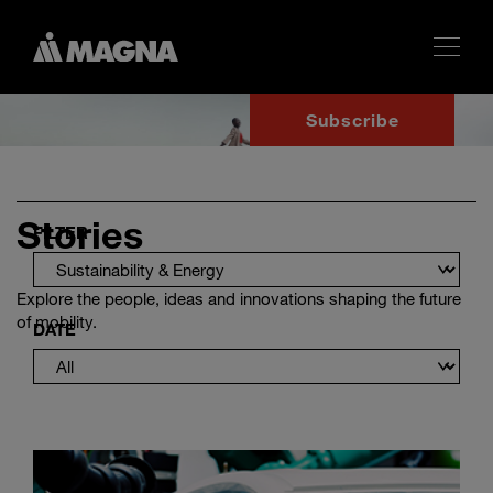
Subscribe
Stories
FILTER
Explore the people, ideas and innovations shaping the future
of mobility.
DATE