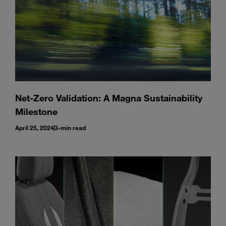
Net-Zero Validation: A Magna Sustainability
Milestone
April 25, 2024
3-min read