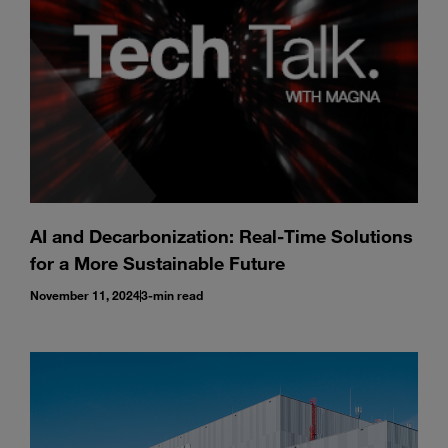
AI and Decarbonization: Real-Time Solutions
for a More Sustainable Future
November 11, 2024
3-min read