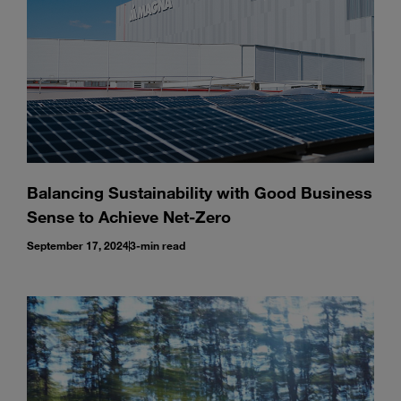
Balancing Sustainability with Good Business
Sense to Achieve Net-Zero
September 17, 2024
3-min read