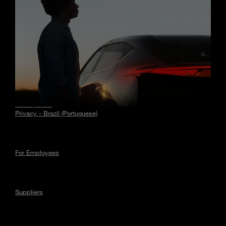
Stories
Privacy
Privacy - EU
Privacy - Brazil (Portuguese)
For Employees
Suppliers