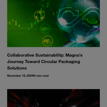
Collaborative Sustainability: Magna’s
Journey Toward Circular Packaging
Solutions
November 18, 2024
4-min read