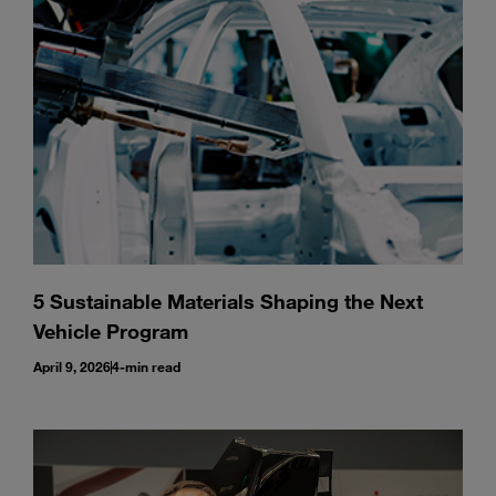
Enter
Search
search
terms
5 Sustainable Materials Shaping the Next
Vehicle Program
April 9, 2026
4-min read