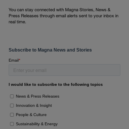
You can stay connected with Magna Stories, News &
Press Releases through email alerts sent to your inbox in
real time.