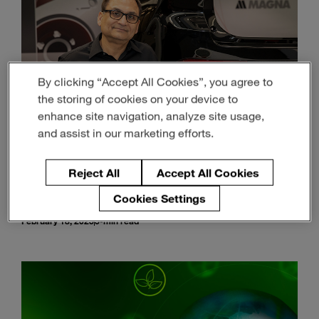
By clicking “Accept All Cookies”, you agree to
the storing of cookies on your device to
enhance site navigation, analyze site usage,
and assist in our marketing efforts.
Reject All
Accept All Cookies
Material Science is Driving a Brighter, Lighter
and More Sustainable Future
Cookies Settings
February 18, 2025
5-min read