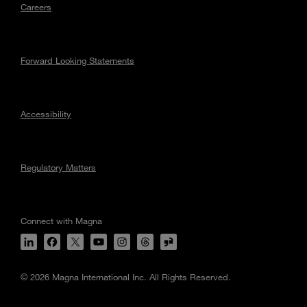
Careers
Forward Looking Statements
Accessibility
Regulatory Matters
Connect with Magna
© 2026 Magna International Inc. All Rights Reserved.