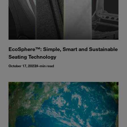
EcoSphere™: Simple, Smart and Sustainable
Seating Technology
October 17, 2023
4-min read