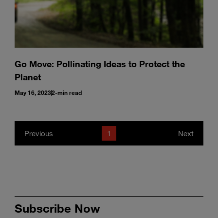
Go Move: Pollinating Ideas to Protect the
Planet
May 16, 2023
2-min read
Previous
1
Next
Subscribe Now