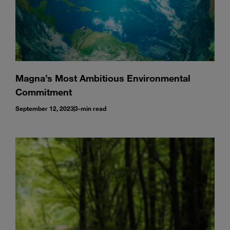
Magna’s Most Ambitious Environmental
Commitment
September 12, 2023
3-min read