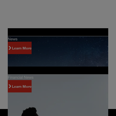
News
Learn More
Financial News
Learn More