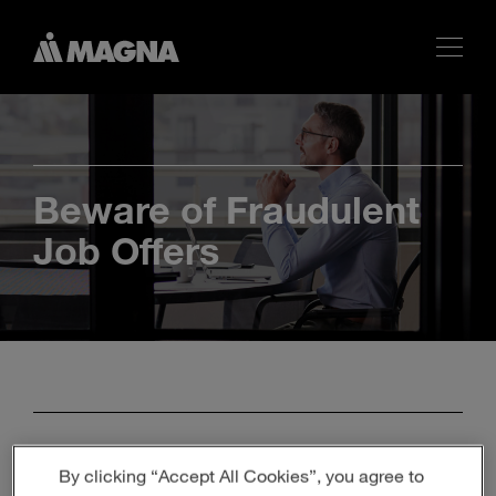
Beware of Fraudulent
Job Offers
Identify Genuine Job
By clicking “Accept All Cookies”, you agree to