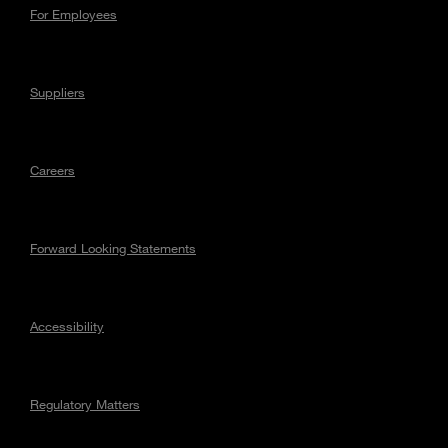
For Employees
Suppliers
Careers
Forward Looking Statements
Accessibility
Regulatory Matters