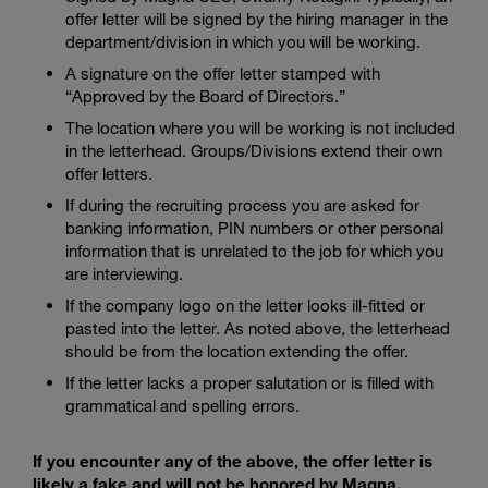
offer letter will be signed by the hiring manager in the
department/division in which you will be working.
A signature on the offer letter stamped with
“Approved by the Board of Directors.”
The location where you will be working is not included
in the letterhead. Groups/Divisions extend their own
offer letters.
If during the recruiting process you are asked for
banking information, PIN numbers or other personal
information that is unrelated to the job for which you
are interviewing.
If the company logo on the letter looks ill-fitted or
pasted into the letter. As noted above, the letterhead
should be from the location extending the offer.
If the letter lacks a proper salutation or is filled with
grammatical and spelling errors.
If you encounter any of the above, the offer letter is
likely a fake and will not be honored by Magna.