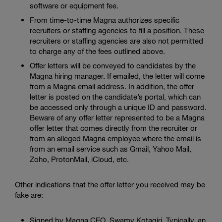
software or equipment fee.
From time-to-time Magna authorizes specific
recruiters or staffing agencies to fill a position. These
recruiters or staffing agencies are also not permitted
to charge any of the fees outlined above.
Offer letters will be conveyed to candidates by the
Magna hiring manager. If emailed, the letter will come
from a Magna email address. In addition, the offer
letter is posted on the candidate’s portal, which can
be accessed only through a unique ID and password.
Beware of any offer letter represented to be a Magna
offer letter that comes directly from the recruiter or
from an alleged Magna employee where the email is
from an email service such as Gmail, Yahoo Mail,
Zoho, ProtonMail, iCloud, etc.
Other indications that the offer letter you received may be
fake are:
Signed by Magna CEO, Swamy Kotagiri. Typically, an