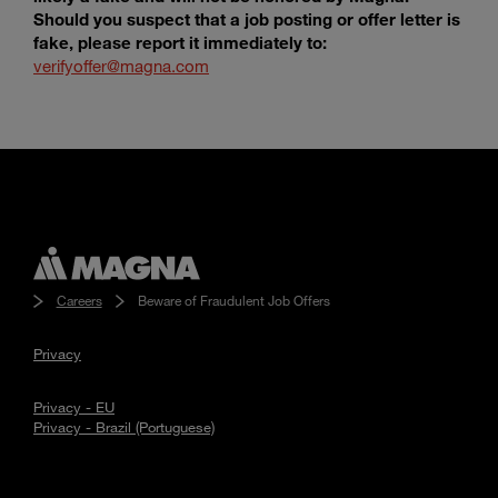
Should you suspect that a job posting or offer letter is
fake, please report it immediately to:
verifyoffer@magna.com
Careers
Beware of Fraudulent Job Offers
Privacy
Privacy - EU
Privacy - Brazil (Portuguese)