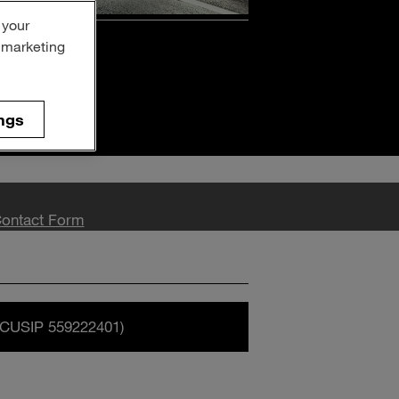
 your
on
r marketing
ngs
ontact Form
CUSIP 559222401)