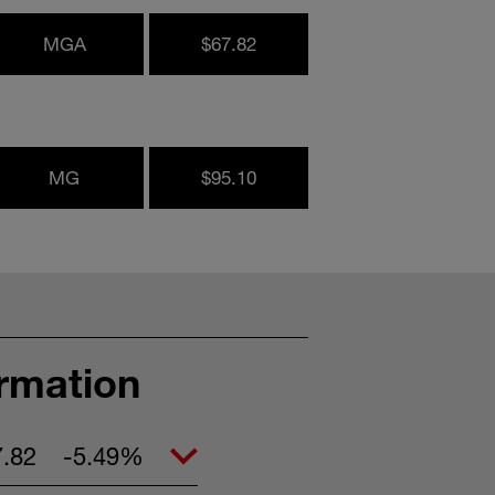
MGA
$67.82
MG
$95.10
ormation
7.82
-5.49%