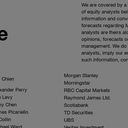
We are covered by a n
of equity analysts be
information and conv
e
forecasts regarding
analysts are theirs a
opinions, forecasts o
management. We do no
analysts, imply our 
such information, co
Company
Morgan Stanley
Analyst
l Chien
Name
Morningstar
xander Perry
RBC Capital Markets
 Levy
Raymond James Ltd.
my Chen
Scotiabank
es Picariello
TD Securities
Collin
UBS
hael Ward
Veritas Investment