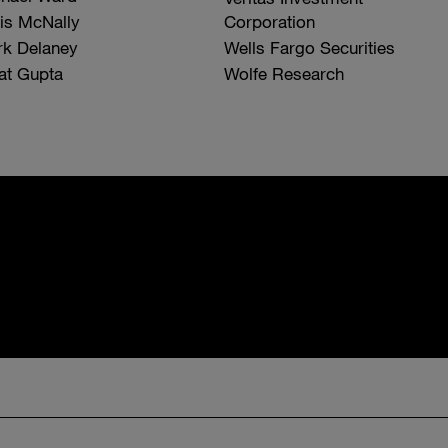
is McNally
Corporation
k Delaney
Wells Fargo Securities
at Gupta
Wolfe Research