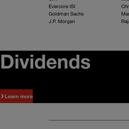
Evercore ISI
Chr
Goldman Sachs
Mar
J.P. Morgan
Raj
Dividends
Learn more