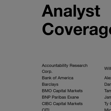
Analyst
Coverag
Company
Accountability Research
Analyst
Wil
Name
Corp.
Bank of America
Ale
Barclays
Dan
BMO Capital Markets
Ta
BNP Paribas Exane
Jam
CIBC Capital Markets
Ty 
CITI
Mic