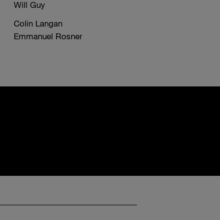
Will Guy
Colin Langan
Emmanuel Rosner