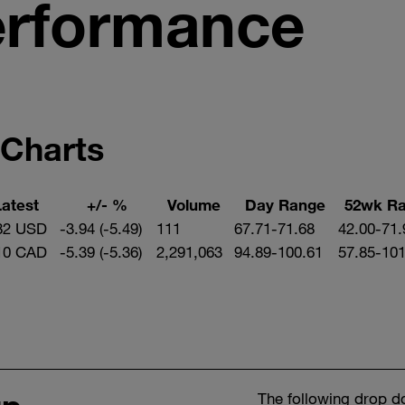
erformance
 Charts
Latest
+/- %
Volume
Day Range
52wk R
82 USD
-3.94 (-5.49)
111
67.71-71.68
42.00-71.
10 CAD
-5.39 (-5.36)
2,291,063
94.89-100.61
57.85-101
The following drop d