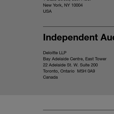
New York, NY 10004
USA
Independent Aud
Deloitte LLP
Bay Adelaide Centre, East Tower
22 Adelaide St. W. Suite 200
Toronto, Ontario M5H 0A9
Canada