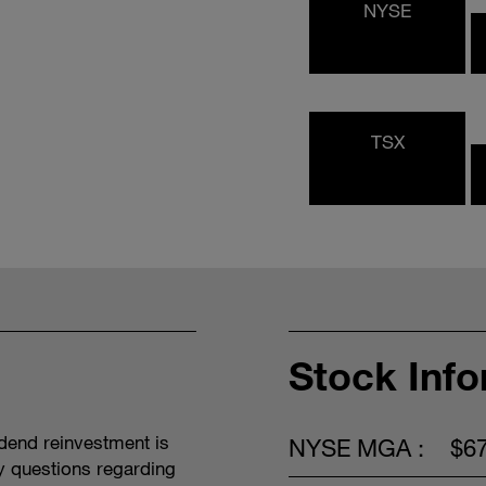
NYSE
TSX
Stock Inf
idend reinvestment is
NYSE MGA :
$6
y questions regarding