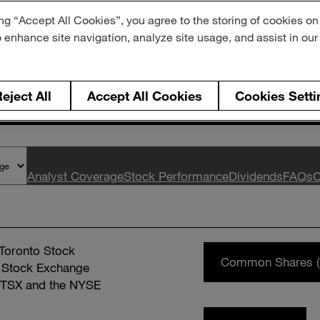
ng “Accept All Cookies”, you agree to the storing of cookies on
der Informati
o enhance site navigation, analyze site usage, and assist in ou
eject All
Accept All Cookies
Cookies Setti
Analyst Coverage
Stock Performance
Dividends
FAQs
C
 Toronto Stock
Common Shares (
 Stock Exchange
e TSX and the NYSE