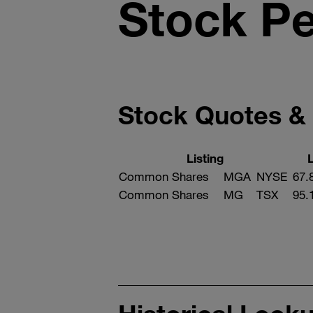
Stock P
Stock Quotes &
Listing
Common Shares
MGA
NYSE
67.
Common Shares
MG
TSX
95.