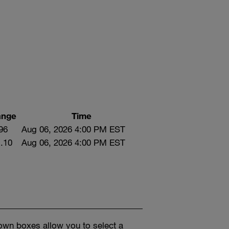
ange
Time
96
Aug 06, 2026 4:00 PM EST
.10
Aug 06, 2026 4:00 PM EST
own boxes allow you to select a