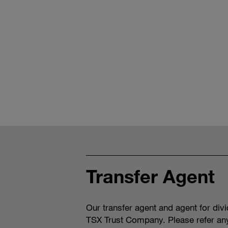
Transfer Agent
Our transfer agent and agent for div
TSX Trust Company. Please refer an