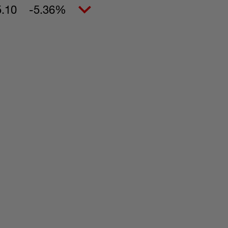
5.10
-5.36%