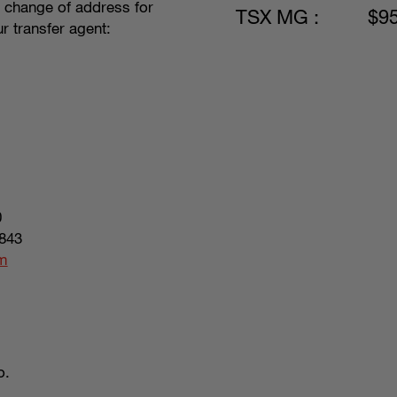
, change of address for
TSX MG :
$9
r transfer agent:
0
843
om
o.