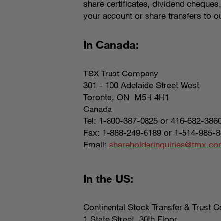
share certificates, dividend cheques
your account or share transfers to ou
In Canada:
TSX Trust Company
301 - 100 Adelaide Street West
Toronto, ON M5H 4H1
Canada
Tel: 1-800-387-0825 or 416-682-386
Fax: 1-888-249-6189 or 1-514-985-8
Email:
shareholderinquiries@tmx.c
In the US:
Continental Stock Transfer & Trust C
1 State Street, 30th Floor