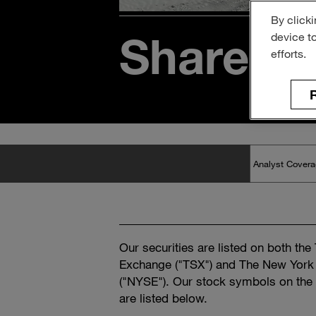
By clicki
Sharehol
device t
efforts.
R
Our securities are listed on both the
Exchange ("TSX") and The New York
("NYSE"). Our stock symbols on th
are listed below.