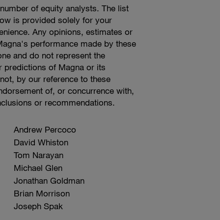
umber of equity analysts. The list
low is provided solely for your
enience. Any opinions, estimates or
 Magna's performance made by these
lone and do not represent the
r predictions of Magna or its
t, by our reference to these
endorsement of, or concurrence with,
nclusions or recommendations.
Andrew Percoco
David Whiston
Tom Narayan
Michael Glen
Jonathan Goldman
Brian Morrison
Joseph Spak