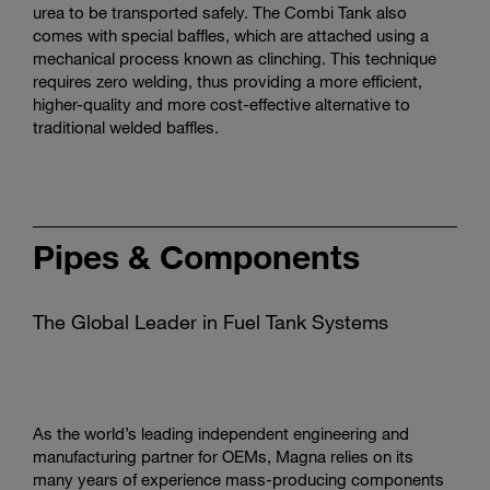
urea to be transported safely. The Combi Tank also
comes with special baffles, which are attached using a
mechanical process known as clinching. This technique
requires zero welding, thus providing a more efficient,
higher-quality and more cost-effective alternative to
traditional welded baffles.
Pipes & Components
The Global Leader in Fuel Tank Systems
As the world’s leading independent engineering and
manufacturing partner for OEMs, Magna relies on its
many years of experience mass-producing components