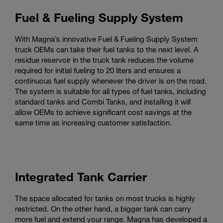
Fuel & Fueling Supply System
With Magna’s innovative Fuel & Fueling Supply System
truck OEMs can take their fuel tanks to the next level. A
residue reservoir in the truck tank reduces the volume
required for initial fueling to 20 liters and ensures a
continuous fuel supply whenever the driver is on the road.
The system is suitable for all types of fuel tanks, including
standard tanks and Combi Tanks, and installing it will
allow OEMs to achieve significant cost savings at the
same time as increasing customer satisfaction.
Integrated Tank Carrier
The space allocated for tanks on most trucks is highly
restricted. On the other hand, a bigger tank can carry
more fuel and extend your range. Magna has developed a