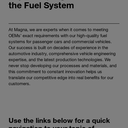
the Fuel System
Enter
Search
search
terms
At Magna, we are experts when it comes to meeting
OEMs’ exact requirements with our high-quality fuel
systems for passenger cars and commercial vehicles.
Our success is built on decades of experience in the
automotive industry, comprehensive vehicle engineering
expertise, and the latest production technologies. We
never stop developing our processes and materials, and
this commitment to constant innovation helps us
translate our competitive edge into real benefits for our
customers.
Use the links below for a quick
navigation to your topic of