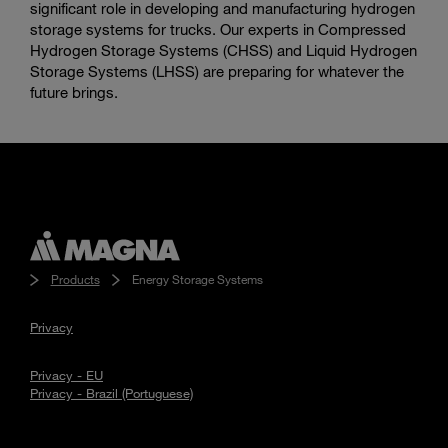
significant role in developing and manufacturing hydrogen
storage systems for trucks. Our experts in Compressed
Hydrogen Storage Systems (CHSS) and Liquid Hydrogen
Storage Systems (LHSS) are preparing for whatever the
future brings.
Products
Energy Storage Systems
Privacy
Privacy - EU
Privacy - Brazil (Portuguese)