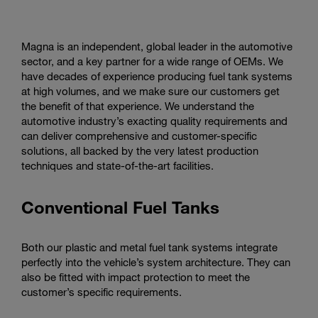
Magna is an independent, global leader in the automotive
sector, and a key partner for a wide range of OEMs. We
have decades of experience producing fuel tank systems
at high volumes, and we make sure our customers get
the benefit of that experience. We understand the
automotive industry’s exacting quality requirements and
can deliver comprehensive and customer-specific
solutions, all backed by the very latest production
techniques and state-of-the-art facilities.
Conventional Fuel Tanks
Both our plastic and metal fuel tank systems integrate
perfectly into the vehicle’s system architecture. They can
also be fitted with impact protection to meet the
customer’s specific requirements.