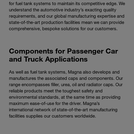
for fuel tank systems to maintain its competitive edge. We
understand the automotive industry’s exacting quality
requirements, and our global manufacturing expertise and
state-of-the-art production facilities mean we can provide
comprehensive, bespoke solutions for our customers.
Components for Passenger Car
and Truck Applications
As well as fuel tank systems, Magna also develops and
manufactures the associated caps and components. Our
range encompasses filler, urea, oil and radiator caps. Our
reliable products meet the toughest safety and
environmental standards, at the same time as providing
maximum ease-of-use for the driver. Magna’s
international network of state-of-the-art manufacturing
facilities supplies our customers worldwide.