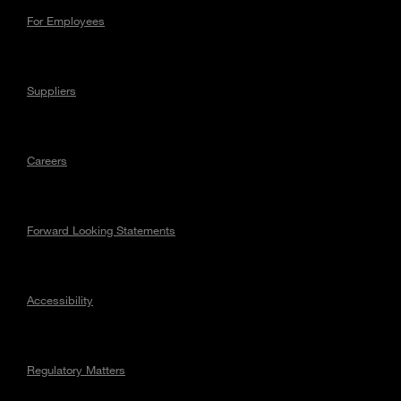
For Employees
Suppliers
Careers
Forward Looking Statements
Accessibility
Regulatory Matters