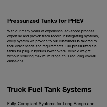
Pressurized Tanks for PHEV
With our many years of experience, advanced process
expertise and proven track record in integrating systems,
every system we provide to our customers is tailored to
their exact needs and requirements. Our pressurized fuel
tanks for plug-in hybrids lower overall vehicle weight
without reducing maximum range, thus reducing overall
emissions.
Truck Fuel Tank Systems
Fully-Compliant Systems for Long Range and