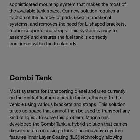
sophisticated mounting system that makes the most of
the available tank space. Our new solution requires a
fraction of the number of parts used in traditional
systems, and removes the need for L-shaped brackets,
rubber supports and straps. This system is easy to
assemble and ensures the fuel tank is correctly
positioned within the truck body.
Combi Tank
Most systems for transporting diesel and urea currently
on the market feature separate tanks, attached to the
vehicle using various brackets and straps. This solution
takes up space that cannot then be used to transport any
kind of liquid. To solve this problem, Magna has
developed the Combi Tank, a hybrid solution that carries
diesel and urea in a single tank. The innovative system
features Inner Layer Coating (ILC) technology allowing