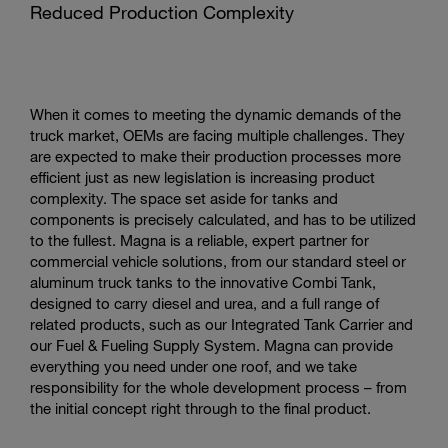
Reduced Production Complexity
When it comes to meeting the dynamic demands of the
truck market, OEMs are facing multiple challenges. They
are expected to make their production processes more
efficient just as new legislation is increasing product
complexity. The space set aside for tanks and
components is precisely calculated, and has to be utilized
to the fullest. Magna is a reliable, expert partner for
commercial vehicle solutions, from our standard steel or
aluminum truck tanks to the innovative Combi Tank,
designed to carry diesel and urea, and a full range of
related products, such as our Integrated Tank Carrier and
our Fuel & Fueling Supply System. Magna can provide
everything you need under one roof, and we take
responsibility for the whole development process – from
the initial concept right through to the final product.