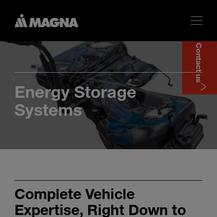
Contact us
Energy Storage
Systems
Complete Vehicle
Expertise, Right Down to