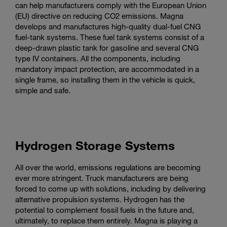
can help manufacturers comply with the European Union
(EU) directive on reducing CO2 emissions. Magna
develops and manufactures high-quality dual-fuel CNG
fuel-tank systems. These fuel tank systems consist of a
deep-drawn plastic tank for gasoline and several CNG
type IV containers. All the components, including
mandatory impact protection, are accommodated in a
single frame, so installing them in the vehicle is quick,
simple and safe.
Hydrogen Storage Systems
All over the world, emissions regulations are becoming
ever more stringent. Truck manufacturers are being
forced to come up with solutions, including by delivering
alternative propulsion systems. Hydrogen has the
potential to complement fossil fuels in the future and,
ultimately, to replace them entirely. Magna is playing a