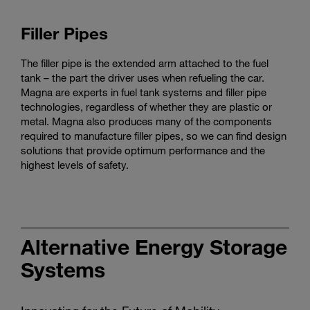
Filler Pipes
The filler pipe is the extended arm attached to the fuel
tank – the part the driver uses when refueling the car.
Magna are experts in fuel tank systems and filler pipe
technologies, regardless of whether they are plastic or
metal. Magna also produces many of the components
required to manufacture filler pipes, so we can find design
solutions that provide optimum performance and the
highest levels of safety.
Alternative Energy Storage
Systems