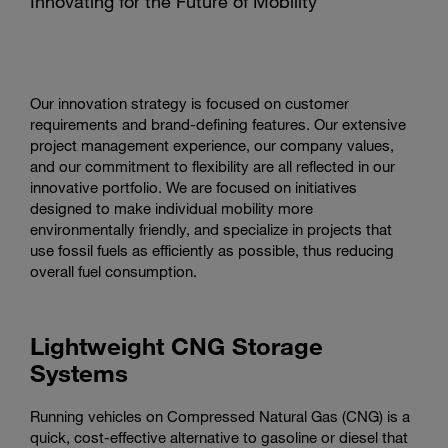
Innovating for the Future of Mobility
Our innovation strategy is focused on customer
requirements and brand-defining features. Our extensive
project management experience, our company values,
and our commitment to flexibility are all reflected in our
innovative portfolio. We are focused on initiatives
designed to make individual mobility more
environmentally friendly, and specialize in projects that
use fossil fuels as efficiently as possible, thus reducing
overall fuel consumption.
Lightweight CNG Storage
Systems
Running vehicles on Compressed Natural Gas (CNG) is a
quick, cost-effective alternative to gasoline or diesel that