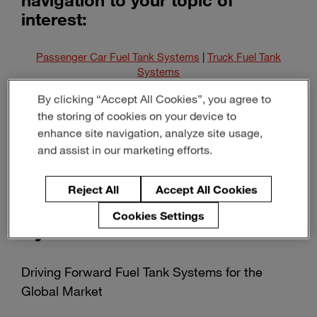
interest:
Passenger Car Fuel Tank Systems
|
Truck Fuel Tank
Systems
By clicking “Accept All Cookies”, you agree to
Pipes & Components
|
Alternative Energy Storage
the storing of cookies on your device to
Systems
enhance site navigation, analyze site usage,
and assist in our marketing efforts.
Reject All
Accept All Cookies
Passenger Car Fuel Tank
Cookies Settings
Systems
Driving Forward Fuel Tank Systems for the
Global Market