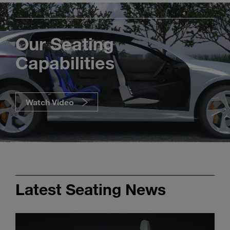
Our Seating
Capabilities
Watch Video
Latest Seating News