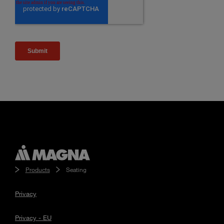
Products
Seating
Privacy
Privacy - EU