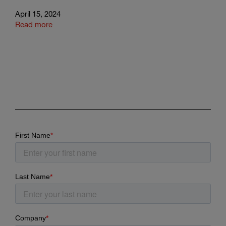
April 15, 2024
Read more