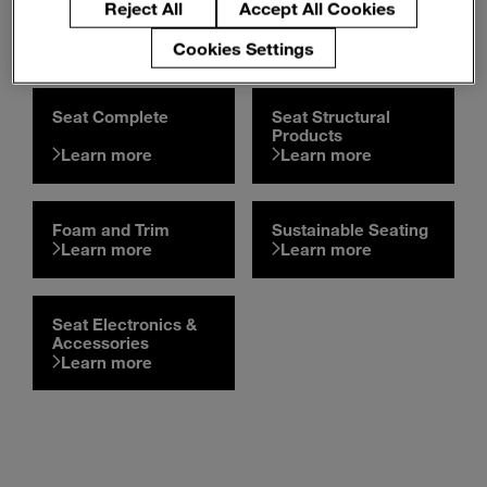
Our Automotive Seating
Reject All
Accept All Cookies
Product Portfolio
Cookies Settings
Seat Complete
Seat Structural
Products
Learn more
Learn more
Foam and Trim
Sustainable Seating
Learn more
Learn more
Seat Electronics &
Accessories
Learn more