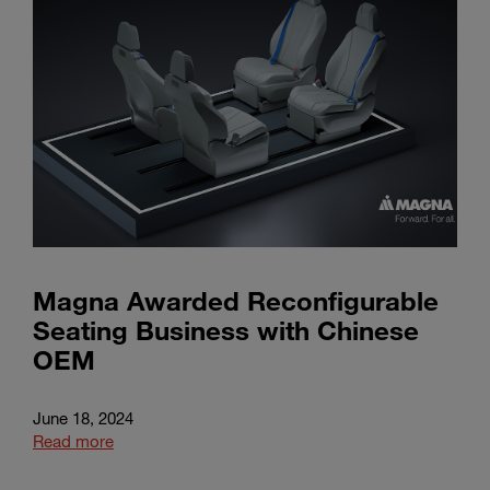
Magna Awarded Reconfigurable
Seating Business with Chinese
OEM
June 18, 2024
Read more