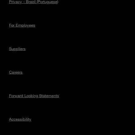
Privacy - Brazil (Portuguese)
For Employees
Suppliers
Careers
Forward Looking Statements
Accessibility