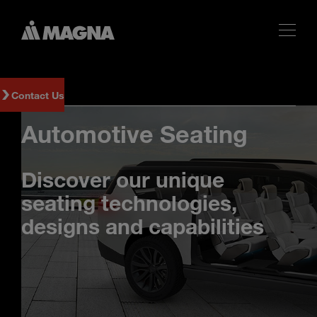
Contact Us
Automotive Seating
Discover our unique
seating technologies,
designs and capabilities