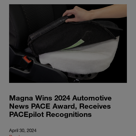
Magna Wins 2024 Automotive
News PACE Award, Receives
PACEpilot Recognitions
April 30, 2024