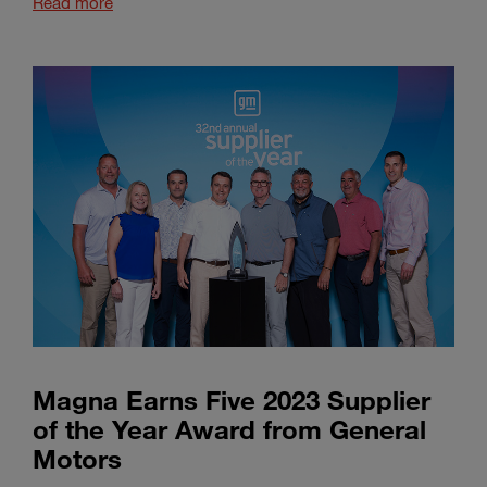
Read more
Magna Earns Five 2023 Supplier
of the Year Award from General
Motors