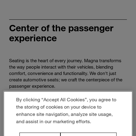
Enter
Search
search
terms
Center of the passenger
experience
Seating is the heart of every journey. Magna transforms
the way people interact with their vehicles, blending
comfort, convenience and functionality. We don't just
create automotive seats; we craft the centerpiece of the
passenger experience.
By clicking “Accept All Cookies”, you agree to
the storing of cookies on your device to
enhance site navigation, analyze site usage,
and assist in our marketing efforts.