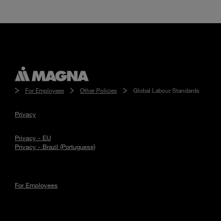
For Employees
Other Policies
Global Labour Standards
Privacy
Privacy - EU
Privacy - Brazil (Portuguese)
For Employees