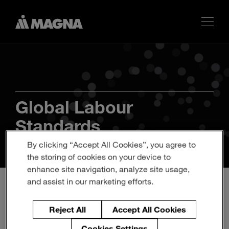
Global Labour
Standards
By clicking “Accept All Cookies”, you agree to
the storing of cookies on your device to
enhance site navigation, analyze site usage,
and assist in our marketing efforts.
Reject All
Accept All Cookies
Cookies Settings
Americas
Europe
Asia
Africa