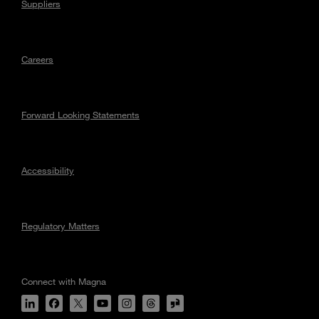
Suppliers
Careers
Forward Looking Statements
Accessibility
Regulatory Matters
Connect with Magna