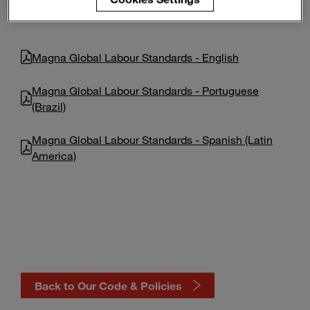
Enter
Search
search
terms
Magna Global Labour Standards - English
Magna Global Labour Standards - Portuguese
(Brazil)
Magna Global Labour Standards - Spanish (Latin
America)
Back to Our Code & Policies