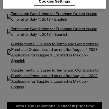
Cookies Settings
Enter
Search
search
terms
Terms and Conditions for Purchase Orders issued
on or after July 1, 2017 - English
Terms and Conditions for Purchase Orders issued
on or after July 1, 2017 - Spanish
Supplemental Clauses to Terms and Conditions to
Purchase Orders issued on or after August 1 2023
Applicable for Suppliers Located in Mexico -
Spanish
Supplemental Clauses to Terms and Conditions to
Purchase Orders issued on or after August 1 2023
Applicable for Suppliers Located in Mexico -
English
Terms and Conditions in effect in prior time