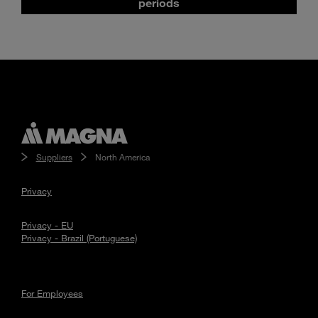
periods
Suppliers
North America
Privacy
Privacy - EU
Privacy - Brazil (Portuguese)
For Employees