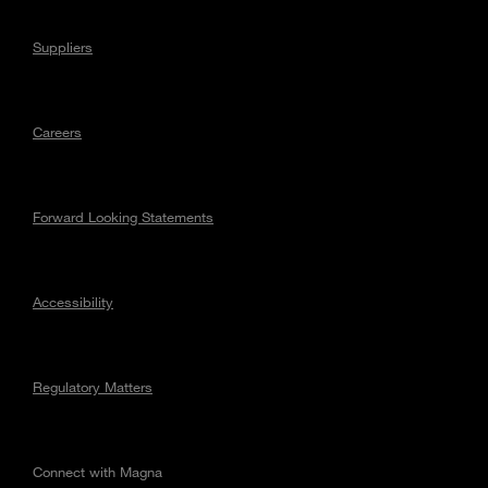
Suppliers
Careers
Forward Looking Statements
Accessibility
Regulatory Matters
Connect with Magna