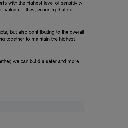
ts with the highest level of sensitivity
vulnerabilities, ensuring that our
cts, but also contributing to the overall
g together to maintain the highest
ther, we can build a safer and more