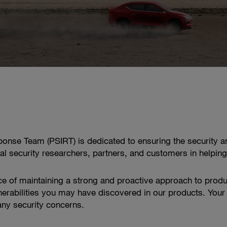
onse Team (PSIRT) is dedicated to ensuring the security an
nal security researchers, partners, and customers in helping
e of maintaining a strong and proactive approach to produ
lnerabilities you may have discovered in our products. Your 
any security concerns.