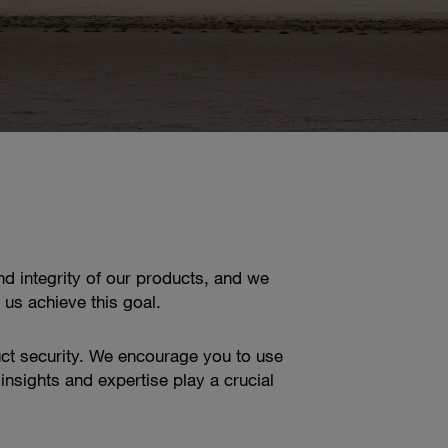
d integrity of our products, and we
 us achieve this goal.
ct security. We encourage you to use
insights and expertise play a crucial