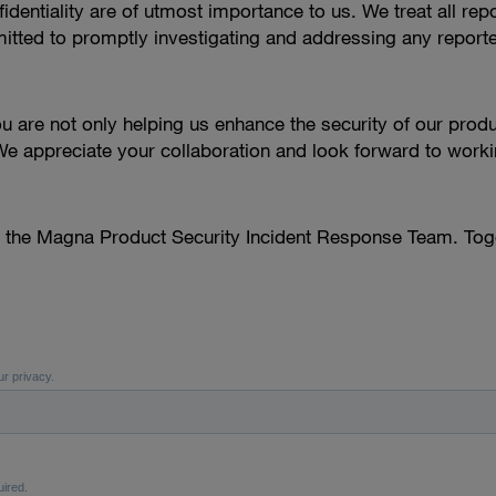
dentiality are of utmost importance to us. We treat all repor
ted to promptly investigating and addressing any reported 
you are not only helping us enhance the security of our produ
e appreciate your collaboration and look forward to workin
o the Magna Product Security Incident Response Team. Toge