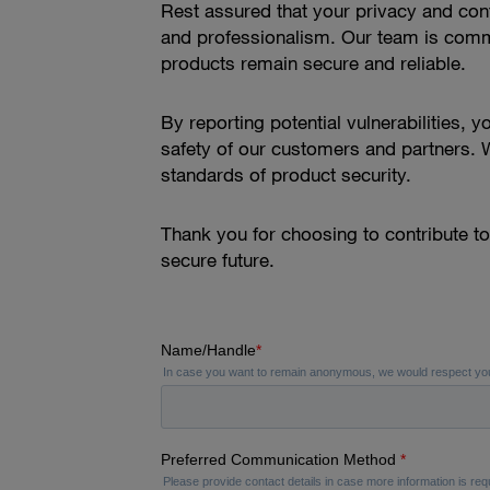
Rest assured that your privacy and confi
and professionalism. Our team is commit
products remain secure and reliable.
By reporting potential vulnerabilities, 
safety of our customers and partners. W
standards of product security.
Thank you for choosing to contribute t
secure future.