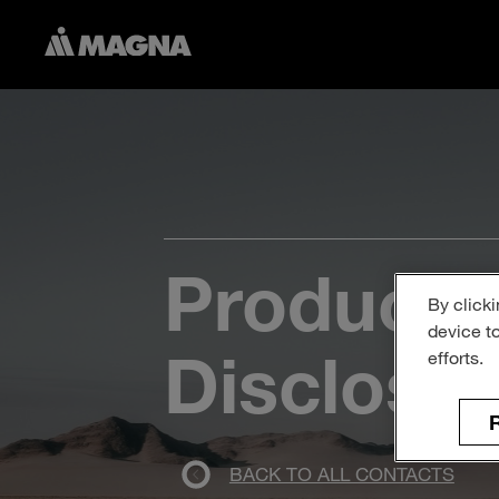
Product S
By clicki
device t
Disclosu
efforts.
R
BACK TO ALL CONTACTS