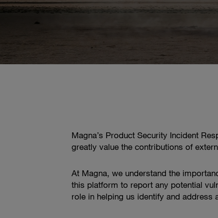
Magna’s Product Security Incident Resp
greatly value the contributions of exter
At Magna, we understand the importanc
this platform to report any potential vu
role in helping us identify and address 