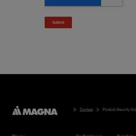
Contact
Product Security Vul