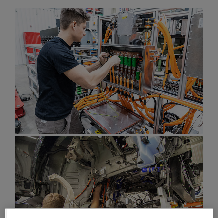
Enter
Search
search
terms