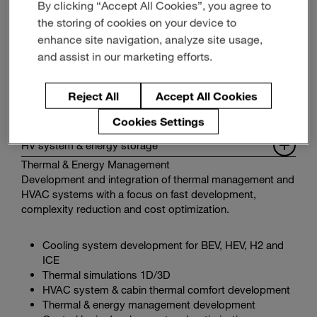
By clicking “Accept All Cookies”, you agree to
the storing of cookies on your device to
enhance site navigation, analyze site usage,
and assist in our marketing efforts.
Reject All
Accept All Cookies
Functional system integration
Cookies Settings
Powertrain systems & drivability
HV system & energy storage
Thermal & Energy Management
Development and integration of thermal management and
HVAC systems with a focus on fast development,
complexity reduction and cost optimization.
Cooling system development for BEV, HEV, H2 and
ICE
Thermal simulations 1D/3D
HVAC system & cabin thermal comfort development
Thermal & energy management development