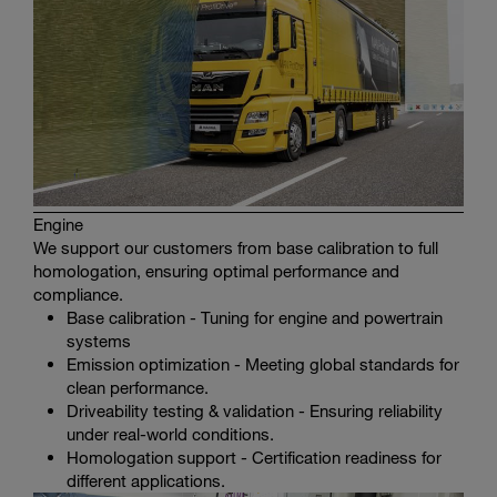
Engine
We support our customers from base calibration to full
homologation, ensuring optimal performance and
compliance.
Base calibration - Tuning for engine and powertrain
systems
Emission optimization - Meeting global standards for
clean performance.
Driveability testing & validation - Ensuring reliability
under real-world conditions.
Homologation support - Certification readiness for
different applications.