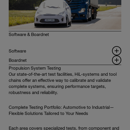
Software & Boardnet
Software
Boardnet
Propulsion System Testing
Our state-of-the-art test facilities, HiL-systems and tool
chains offer an effective way to calibrate and validate
complete systems, ensuring performance targets,
robustness and reliability.
Complete Testing Portfolio: Automotive to Industrial—
Flexible Solutions Tailored to Your Needs
Each area covers specialized tests, from component and