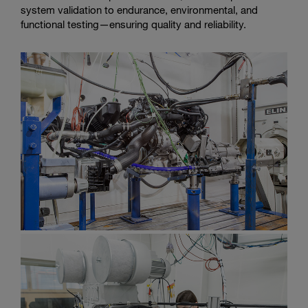
system validation to endurance, environmental, and
functional testing—ensuring quality and reliability.