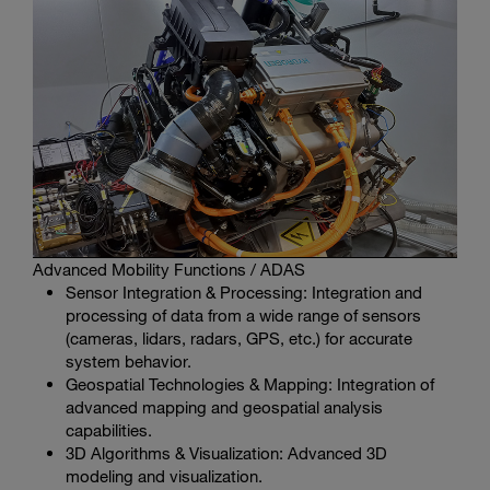
Advanced Mobility Functions / ADAS
Sensor Integration & Processing: Integration and
processing of data from a wide range of sensors
(cameras, lidars, radars, GPS, etc.) for accurate
system behavior.
Geospatial Technologies & Mapping: Integration of
advanced mapping and geospatial analysis
capabilities.
3D Algorithms & Visualization: Advanced 3D
modeling and visualization.