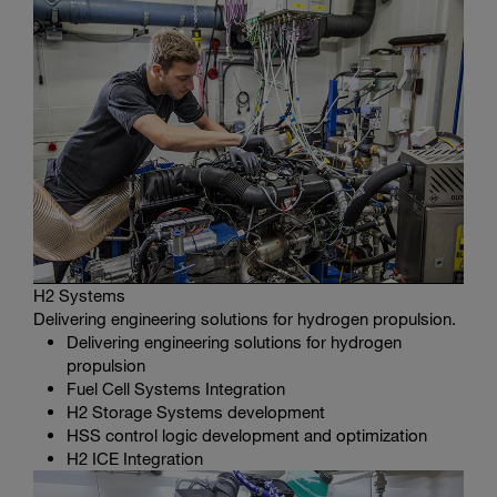
H2 Systems
Delivering engineering solutions for hydrogen propulsion.
Delivering engineering solutions for hydrogen
propulsion
Fuel Cell Systems Integration
H2 Storage Systems development
HSS control logic development and optimization
H2 ICE Integration