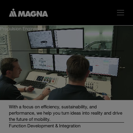
Propulsion Engineering
Propulsion Engineering from One Source by Magna
Powertrain Engineering Center Steyr
We deliver expert solutions for advanced propulsion
systems across automotive, industrial, and e-mobility
sectors. Our services include concept development,
design optimization, simulation, and testing for electric,
combustion and hybrid powertrains.
With a focus on efficiency, sustainability, and
performance, we help you turn ideas into reality and drive
the future of mobility.
Function Development & Integration