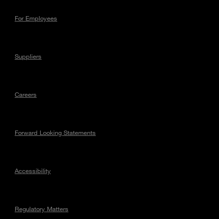
For Employees
Suppliers
Careers
Forward Looking Statements
Accessibility
Regulatory Matters