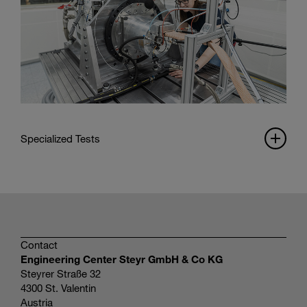
Specialized Tests
Contact
Engineering Center Steyr GmbH & Co KG
Steyrer Straße 32
4300 St. Valentin
Austria