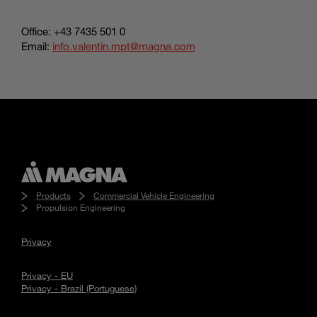
Office: +43 7435 501 0
Email:
info.valentin.mpt@magna.com
Products
Commercial Vehicle Engineering
Propulsion Engineering
Privacy
Privacy - EU
Privacy - Brazil (Portuguese)