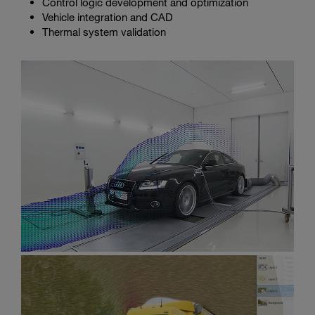
Control logic development and optimization
Vehicle integration and CAD
Thermal system validation