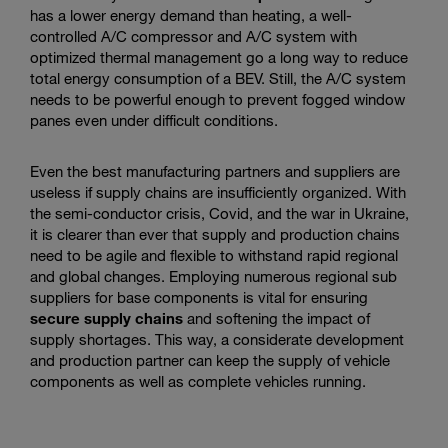
has a lower energy demand than heating, a well-
controlled A/C compressor and A/C system with
optimized thermal management go a long way to reduce
total energy consumption of a BEV. Still, the A/C system
needs to be powerful enough to prevent fogged window
panes even under difficult conditions.
Even the best manufacturing partners and suppliers are
useless if supply chains are insufficiently organized. With
the semi-conductor crisis, Covid, and the war in Ukraine,
it is clearer than ever that supply and production chains
need to be agile and flexible to withstand rapid regional
and global changes. Employing numerous regional sub
suppliers for base components is vital for ensuring
secure supply chains
and softening the impact of
supply shortages. This way, a considerate development
and production partner can keep the supply of vehicle
components as well as complete vehicles running.