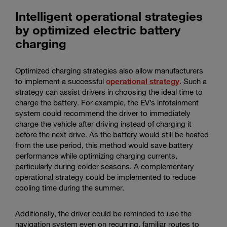
Intelligent operational strategies
by optimized electric battery
charging
Optimized charging strategies also allow manufacturers
to implement a successful
operational strategy
. Such a
strategy can assist drivers in choosing the ideal time to
charge the battery. For example, the EV’s infotainment
system could recommend the driver to immediately
charge the vehicle after driving instead of charging it
before the next drive. As the battery would still be heated
from the use period, this method would save battery
performance while optimizing charging currents,
particularly during colder seasons. A complementary
operational strategy could be implemented to reduce
cooling time during the summer.
Additionally, the driver could be reminded to use the
navigation system even on recurring, familiar routes to