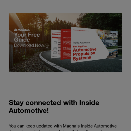
Stay connected with Inside
Automotive!
You can keep updated with Magna's Inside Automotive