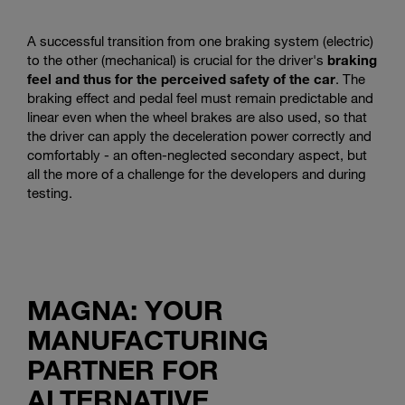
A successful transition from one braking system (electric)
to the other (mechanical) is crucial for the driver's
braking
feel and thus for the perceived safety of the car
. The
braking effect and pedal feel must remain predictable and
linear even when the wheel brakes are also used, so that
the driver can apply the deceleration power correctly and
comfortably - an often-neglected secondary aspect, but
all the more of a challenge for the developers and during
testing.
MAGNA: YOUR
MANUFACTURING
PARTNER FOR
ALTERNATIVE