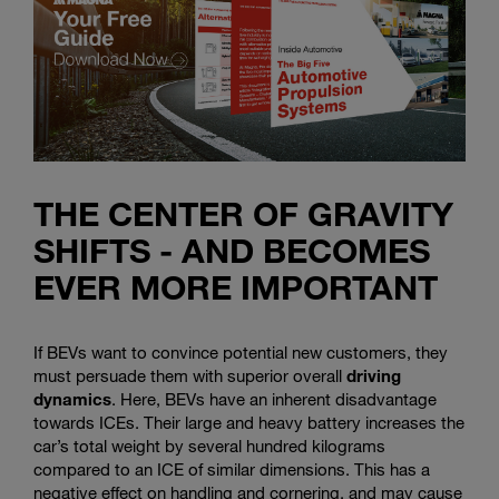
THE CENTER OF GRAVITY
SHIFTS - AND BECOMES
EVER MORE IMPORTANT
If BEVs want to convince potential new customers, they
must persuade them with superior overall
driving
dynamics
. Here, BEVs have an inherent disadvantage
towards ICEs. Their large and heavy battery increases the
car’s total weight by several hundred kilograms
compared to an ICE of similar dimensions. This has a
negative effect on handling and cornering, and may cause