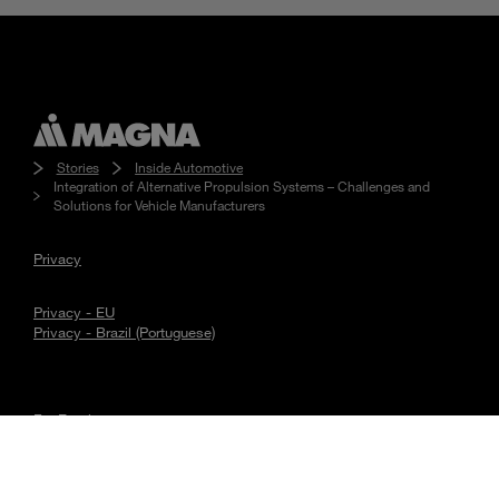
Stories
Inside Automotive
Integration of Alternative Propulsion Systems – Challenges and
Solutions for Vehicle Manufacturers
Privacy
Privacy - EU
Privacy - Brazil (Portuguese)
For Employees