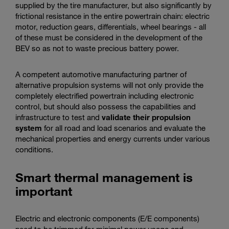
supplied by the tire manufacturer, but also significantly by
frictional resistance in the entire powertrain chain: electric
motor, reduction gears, differentials, wheel bearings - all
of these must be considered in the development of the
BEV so as not to waste precious battery power.
A competent automotive manufacturing partner of
alternative propulsion systems will not only provide the
completely electrified powertrain including electronic
control, but should also possess the capabilities and
infrastructure to test and
validate their propulsion
system
for all road and load scenarios and evaluate the
mechanical properties and energy currents under various
conditions.
Smart thermal management is
important
Electric and electronic components (E/E components)
need to be trimmed for minimal power usage and