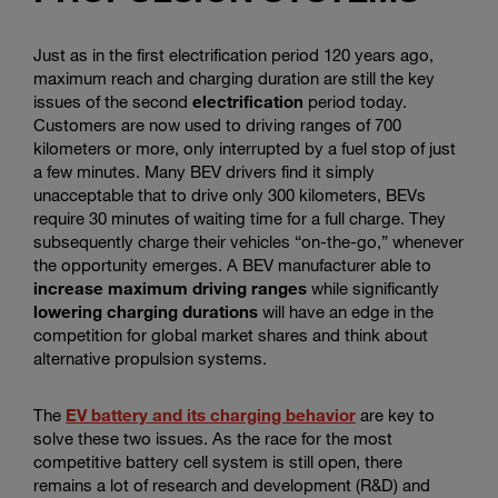
Just as in the first electrification period 120 years ago,
maximum reach and charging duration are still the key
issues of the second
electrification
period today.
Customers are now used to driving ranges of 700
kilometers or more, only interrupted by a fuel stop of just
a few minutes. Many BEV drivers find it simply
unacceptable that to drive only 300 kilometers, BEVs
require 30 minutes of waiting time for a full charge. They
subsequently charge their vehicles “on-the-go,” whenever
the opportunity emerges. A BEV manufacturer able to
increase maximum driving ranges
while significantly
lowering charging durations
will have an edge in the
competition for global market shares and think about
alternative propulsion systems.
The
EV battery and its charging behavior
are key to
solve these two issues. As the race for the most
competitive battery cell system is still open, there
remains a lot of research and development (R&D) and