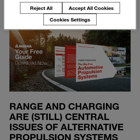
Reject All
Accept All Cookies
Cookies Settings
RANGE AND CHARGING
ARE (STILL) CENTRAL
ISSUES OF ALTERNATIVE
PROPULSION SYSTEMS