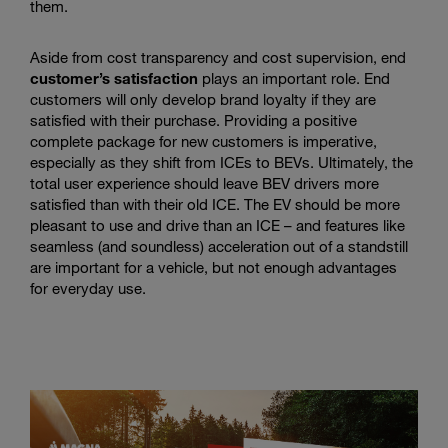
them.
Aside from cost transparency and cost supervision, end
customer’s satisfaction
plays an important role. End
customers will only develop brand loyalty if they are
satisfied with their purchase. Providing a positive
complete package for new customers is imperative,
especially as they shift from ICEs to BEVs. Ultimately, the
total user experience should leave BEV drivers more
satisfied than with their old ICE. The EV should be more
pleasant to use and drive than an ICE – and features like
seamless (and soundless) acceleration out of a standstill
are important for a vehicle, but not enough advantages
for everyday use.