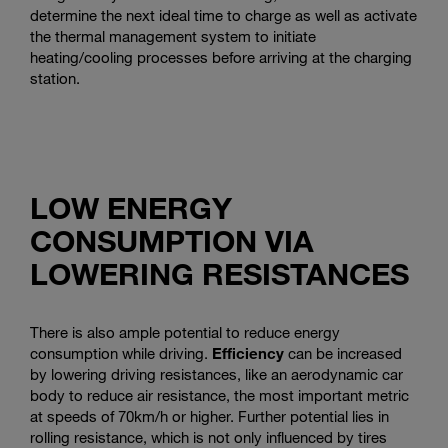
determine the next ideal time to charge as well as activate
the thermal management system to initiate
heating/cooling processes before arriving at the charging
station.
LOW ENERGY
CONSUMPTION VIA
LOWERING RESISTANCES
There is also ample potential to reduce energy
consumption while driving.
Efficiency
can be increased
by lowering driving resistances, like an aerodynamic car
body to reduce air resistance, the most important metric
at speeds of 70km/h or higher. Further potential lies in
rolling resistance, which is not only influenced by tires