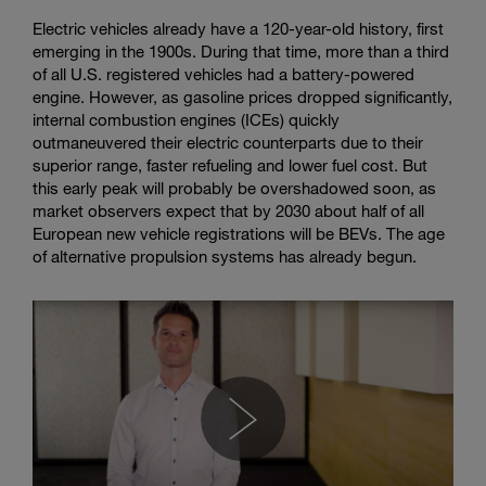
Electric vehicles already have a 120-year-old history, first
emerging in the 1900s. During that time, more than a third
of all U.S. registered vehicles had a battery-powered
engine. However, as gasoline prices dropped significantly,
internal combustion engines (ICEs) quickly
outmaneuvered their electric counterparts due to their
superior range, faster refueling and lower fuel cost. But
this early peak will probably be overshadowed soon, as
market observers expect that by 2030 about half of all
European new vehicle registrations will be BEVs. The age
of alternative propulsion systems has already begun.