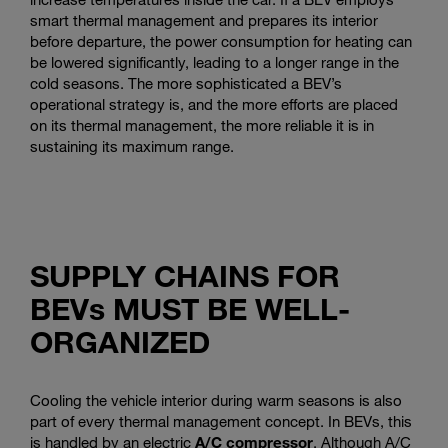
smart thermal management and prepares its interior
before departure, the power consumption for heating can
be lowered significantly, leading to a longer range in the
cold seasons. The more sophisticated a BEV’s
operational strategy is, and the more efforts are placed
on its thermal management, the more reliable it is in
sustaining its maximum range.
SUPPLY CHAINS FOR
BEVs MUST BE WELL-
ORGANIZED
Cooling the vehicle interior during warm seasons is also
part of every thermal management concept. In BEVs, this
is handled by an electric
A/C compressor
. Although A/C