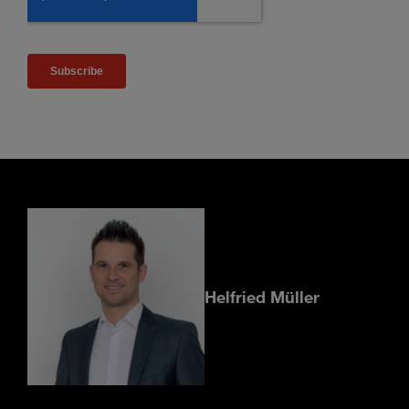
Helfried Müller