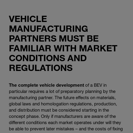
VEHICLE
MANUFACTURING
PARTNERS MUST BE
FAMILIAR WITH MARKET
CONDITIONS AND
REGULATIONS
The complete vehicle development
of a BEV in
particular requires a lot of preparatory planning by the
manufacturing partner. The future effects on materials,
global laws and homologation regulations, production,
and distribution must be considered starting in the
concept phase. Only if manufacturers are aware of the
different conditions each market operates under will they
be able to prevent later mistakes – and the costs of fixing