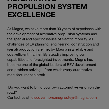
PROPULSION SYSTEM
EXCELLENCE
At Magna, we have more than 30 years of experience with
the development of alternative propulsion systems and
the special and specific issues of electric mobility. All
challenges of EV planning, engineering, construction and
(serial) production are met by Magna in a reliable and
cost-efficient manner. By steadily improving our
capabilities and foresighted investments, Magna has
become one of the global leaders of BEV development
and problem solving – from which every automotive
manufacturer can profit.
Do you want to bring your own automotive vision on the
road?
Contact us at:
discovermore.magnasteyr@magna.com