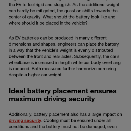
the EV to feel rigid and sluggish. As the additional weight
can hardly be mitigated, the question shifts towards the
center of gravity. What should the battery look like and
where should it be placed in the vehicle?
As EV batteries can be produced in many different
dimensions and shapes, engineers can place the battery
in a way that the vehicle’s weight is evenly distributed
between the front and rear axles. Subsequently, the car’s
wheelbase is increased in length while car body overhang
is reduced. Both measures further harmonize cornering
despite a higher car weight.
Ideal battery placement ensures
maximum driving security
Additionally, battery placement also has a large impact on
driving security
. Cooling must be ensured under all
conditions and the battery must not be damaged, even