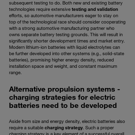
subsequent testing to do. Both new and existing battery
technologies require extensive
testing and validation
efforts, so automotive manufacturers eager to stay on
top of the technological race should consider cooperating
with a strong automotive manufacturing partner who
owns separate battery testing grounds. This will result in
significantly shorter development times and market entry.
Modern lithium-ion batteries with liquid electrolytes can
be further developed into other systems (e.g., solid-state
batteries), promising higher energy density, reduced
installation space and weight, and constant maximum
range.
Alternative propulsion systems -
charging strategies for electric
batteries need to be developed
Aside from size and energy density, electric batteries also
require a suitable
charging strategy
. Such a proper
charging strategy is a key element of a successful overall