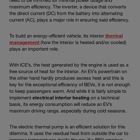
maximum efficiency. The inverter, a device that converts
the direct current (DC) from the battery into alternating
current (AC), plays a major role in ensuring said efficiency.
To build an energy-efficient vehicle, its interior
thermal
management
(how the interior is heated and/or cooled)
plays an important role.
With ICE’s, the heat generated by the engine is used as a
free source of heat for the interior. An EV’s powertrain on
the other hand hardly produces excess heat and this is
key for the exceptional efficiency of BEVs, it is not enough
to keep passengers warm. And while it is fairly simple to
implement
electrical interior heating
on a technical
basis, its energy consumption will reduce an EV’s
maximum driving range, especially during cold seasons.
The electric thermal pump is an efficient solution for this
dilemma. It uses the residual heat from outside the car to
increase temperatures inside the car. If a BEV employs