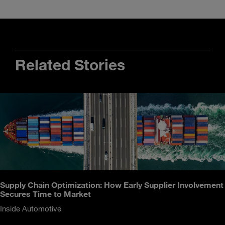
Related Stories
Supply Chain Optimization: How Early Supplier Involvement
Secures Time to Market
Inside Automotive