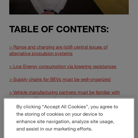
TABLE OF CONTENTS:
> Range and charging are (still) central issues of
alternative propulsion systems
> Low Energy consumption via lowering resistances
> Supply chains for BEVs must be well-organized
> Vehicle manufacturing partners must be familiar with
market conditions and regulations
By clicking “Accept All Cookies”, you agree to
> The center of gravity shifts – and becomes ever more
the storing of cookies on your device to
important
enhance site navigation, analyze site usage,
and assist in our marketing efforts.
> MAGNA: Your manufacturing partner for alternative
propulsion system excellence