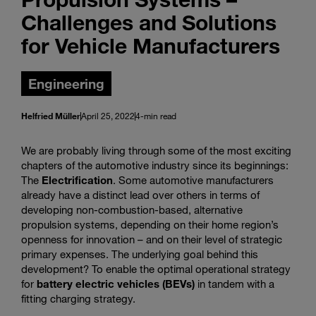
Challenges and Solutions
for Vehicle Manufacturers
Engineering
Helfried Müller
April 25, 2022
4-min read
We are probably living through some of the most exciting
chapters of the automotive industry since its beginnings:
The
Electrification
. Some automotive manufacturers
already have a distinct lead over others in terms of
developing non-combustion-based, alternative
propulsion systems, depending on their home region’s
openness for innovation – and on their level of strategic
primary expenses. The underlying goal behind this
development? To enable the optimal operational strategy
for
battery electric vehicles (BEVs)
in tandem with a
fitting charging strategy.