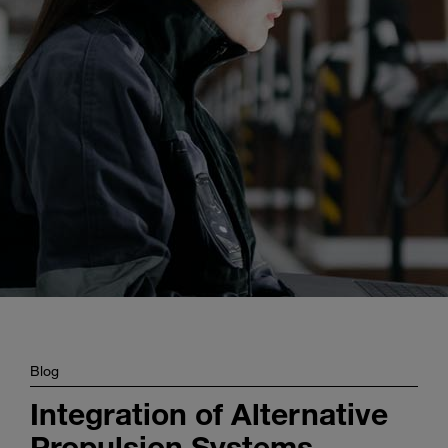
Enter
Search
search
terms
Blog
Integration of Alternative
Propulsion Systems –