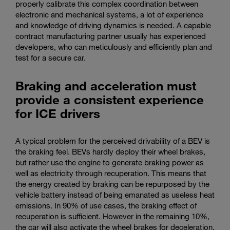
properly calibrate this complex coordination between
electronic and mechanical systems, a lot of experience
and knowledge of driving dynamics is needed. A capable
contract manufacturing partner usually has experienced
developers, who can meticulously and efficiently plan and
test for a secure car.
Braking and acceleration must
provide a consistent experience
for ICE drivers
A typical problem for the perceived drivability of a BEV is
the braking feel. BEVs hardly deploy their wheel brakes,
but rather use the engine to generate braking power as
well as electricity through recuperation. This means that
the energy created by braking can be repurposed by the
vehicle battery instead of being emanated as useless heat
emissions. In 90% of use cases, the braking effect of
recuperation is sufficient. However in the remaining 10%,
the car will also activate the wheel brakes for deceleration.