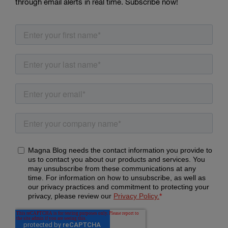
through email alerts in real time. Subscribe now!