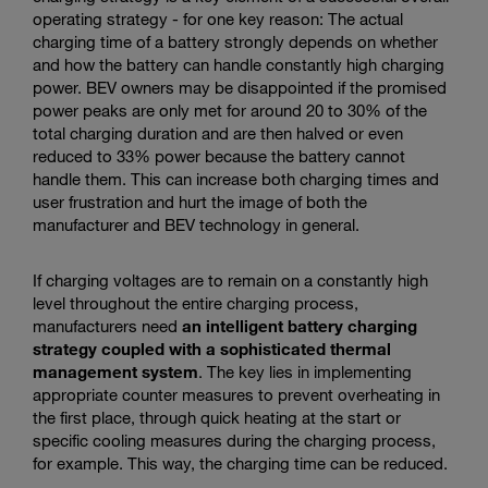
operating strategy - for one key reason: The actual
charging time of a battery strongly depends on whether
and how the battery can handle constantly high charging
power. BEV owners may be disappointed if the promised
power peaks are only met for around 20 to 30% of the
total charging duration and are then halved or even
reduced to 33% power because the battery cannot
handle them. This can increase both charging times and
user frustration and hurt the image of both the
manufacturer and BEV technology in general.
If charging voltages are to remain on a constantly high
level throughout the entire charging process,
manufacturers need
an intelligent battery charging
strategy coupled with a sophisticated thermal
management system
. The key lies in implementing
appropriate counter measures to prevent overheating in
the first place, through quick heating at the start or
specific cooling measures during the charging process,
for example. This way, the charging time can be reduced.