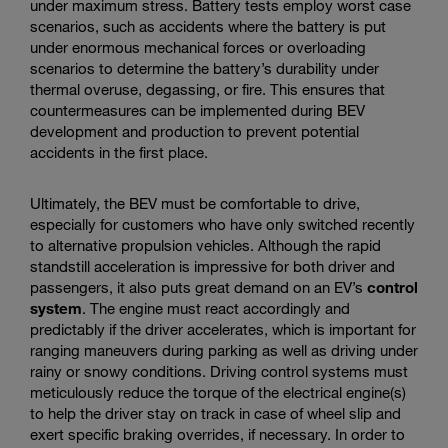
under maximum stress. Battery tests employ worst case
scenarios, such as accidents where the battery is put
under enormous mechanical forces or overloading
scenarios to determine the battery’s durability under
thermal overuse, degassing, or fire. This ensures that
countermeasures can be implemented during BEV
development and production to prevent potential
accidents in the first place.
Ultimately, the BEV must be comfortable to drive,
especially for customers who have only switched recently
to alternative propulsion vehicles. Although the rapid
standstill acceleration is impressive for both driver and
passengers, it also puts great demand on an EV’s
control
system
. The engine must react accordingly and
predictably if the driver accelerates, which is important for
ranging maneuvers during parking as well as driving under
rainy or snowy conditions. Driving control systems must
meticulously reduce the torque of the electrical engine(s)
to help the driver stay on track in case of wheel slip and
exert specific braking overrides, if necessary. In order to