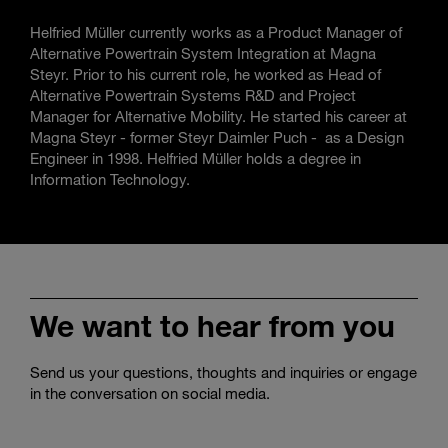
Helfried Müller currently works as a Product Manager of
Alternative Powertrain System Integration at Magna
Steyr. Prior to his current role, he worked as Head of
Alternative Powertrain Systems R&D and Project
Manager for Alternative Mobility. He started his career at
Magna Steyr - former Steyr Daimler Puch - as a Design
Engineer in 1998. Helfried Müller holds a degree in
Information Technology.
We want to hear from you
Send us your questions, thoughts and inquiries or engage
in the conversation on social media.