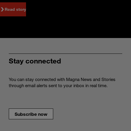
Read story
Stay connected
You can stay connected with Magna News and Stories
through email alerts sent to your inbox in real time.
Subscribe now