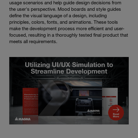
usage scenarios and help guide design decisions from
the user's perspective. Mood boards and style guides
define the visual language of a design, including
principles, colors, fonts, and animations. These tools
make the development process more efficient and user-
focused, resulting in a thoroughly tested final product that
meets all requirements.