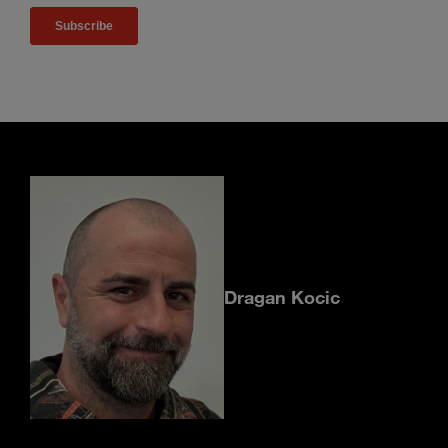
Dragan Kocic