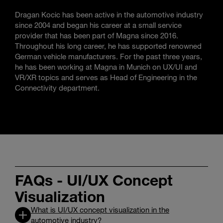
Dragan Kocic has been active in the automotive industry
since 2004 and began his career at a small service
provider that has been part of Magna since 2016.
Throughout his long career, he has supported renowned
German vehicle manufacturers. For the past three years,
he has been working at Magna in Munich on UX/UI and
VR/XR topics and serves as Head of Engineering in the
Connectivity department.
FAQs - UI/UX Concept
Visualization
What is UI/UX concept visualization in the
automotive industry?