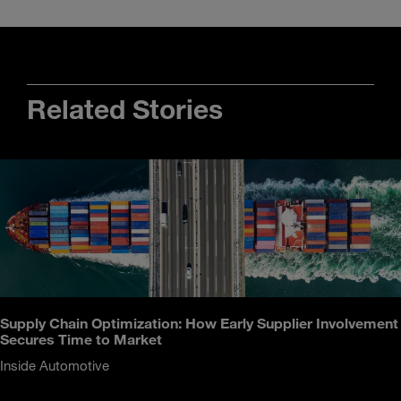
Related Stories
Supply Chain Optimization: How Early Supplier Involvement
Secures Time to Market
Inside Automotive