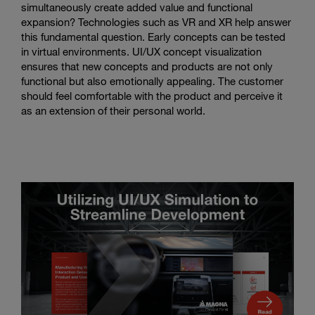
simultaneously create added value and functional
expansion? Technologies such as VR and XR help answer
this fundamental question. Early concepts can be tested
in virtual environments. UI/UX concept visualization
ensures that new concepts and products are not only
functional but also emotionally appealing. The customer
should feel comfortable with the product and perceive it
as an extension of their personal world.