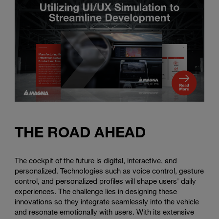
THE ROAD AHEAD
The cockpit of the future is digital, interactive, and
personalized. Technologies such as voice control, gesture
control, and personalized profiles will shape users' daily
experiences. The challenge lies in designing these
innovations so they integrate seamlessly into the vehicle
and resonate emotionally with users. With its extensive