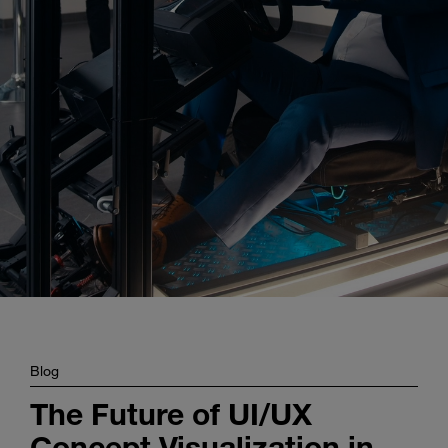
Enter
Search
search
terms
Blog
The Future of UI/UX
Concept Visualization in