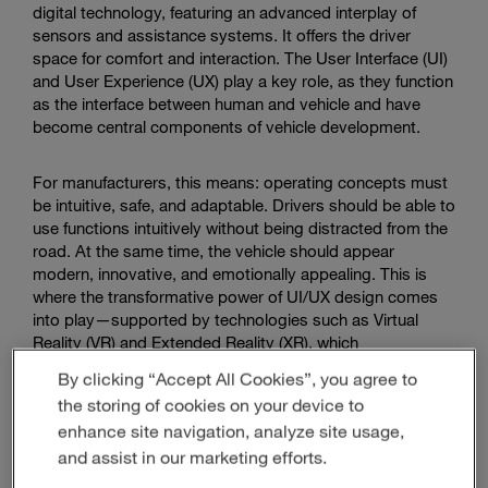
digital technology, featuring an advanced interplay of
sensors and assistance systems. It offers the driver
space for comfort and interaction. The User Interface (UI)
and User Experience (UX) play a key role, as they function
as the interface between human and vehicle and have
become central components of vehicle development.
For manufacturers, this means: operating concepts must
be intuitive, safe, and adaptable. Drivers should be able to
use functions intuitively without being distracted from the
road. At the same time, the vehicle should appear
modern, innovative, and emotionally appealing. This is
where the transformative power of UI/UX design comes
into play—supported by technologies such as Virtual
Reality (VR) and Extended Reality (XR), which
fundamentally change the design process and enable
By clicking “Accept All Cookies”, you agree to
concept visualization.
the storing of cookies on your device to
enhance site navigation, analyze site usage,
and assist in our marketing efforts.