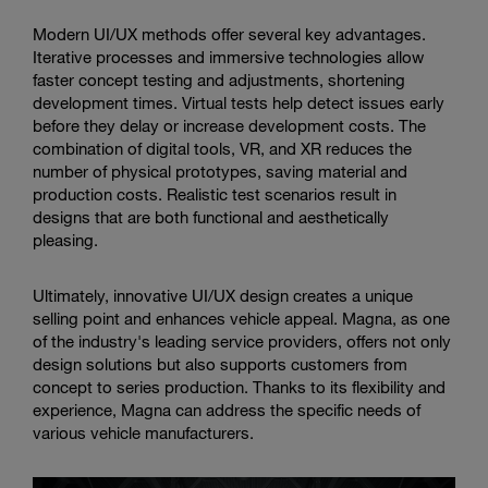
Modern UI/UX methods offer several key advantages.
Iterative processes and immersive technologies allow
faster concept testing and adjustments, shortening
development times. Virtual tests help detect issues early
before they delay or increase development costs. The
combination of digital tools, VR, and XR reduces the
number of physical prototypes, saving material and
production costs. Realistic test scenarios result in
designs that are both functional and aesthetically
pleasing.
Ultimately, innovative UI/UX design creates a unique
selling point and enhances vehicle appeal. Magna, as one
of the industry's leading service providers, offers not only
design solutions but also supports customers from
concept to series production. Thanks to its flexibility and
experience, Magna can address the specific needs of
various vehicle manufacturers.