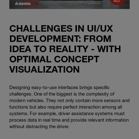
CHALLENGES IN UI/UX
DEVELOPMENT: FROM
IDEA TO REALITY - WITH
OPTIMAL CONCEPT
VISUALIZATION
Designing easy-to-use interfaces brings specific
challenges. One of the biggest is the complexity of
modern vehicles. They not only contain more sensors and
functions but also require perfect interaction among all
systems. For example, driver assistance systems must
process data in real time and provide relevant information
without distracting the driver.