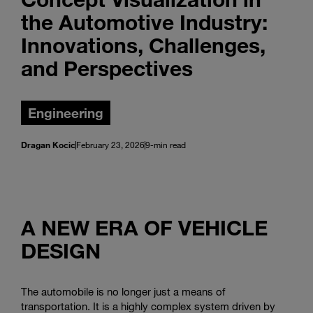
the Automotive Industry:
Innovations, Challenges,
and Perspectives
Engineering
Dragan Kocic
February 23, 2026
9-min read
A NEW ERA OF VEHICLE
DESIGN
The automobile is no longer just a means of
transportation. It is a highly complex system driven by