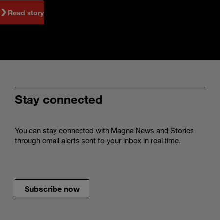
Read story
Stay connected
You can stay connected with Magna News and Stories
through email alerts sent to your inbox in real time.
Subscribe now