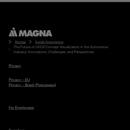
Stories
Inside Automotive
The Future of UI/UX Concept Visualization in the Automotive
Industry: Innovations, Challenges, and Perspectives
Privacy
Privacy - EU
Privacy - Brazil (Portuguese)
For Employees
Suppliers