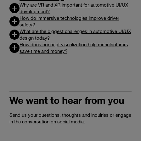
Why are VR and XR important for automotive UI/UX
development?
How do immersive technologies improve driver
safety?
What are the biggest challenges in automotive UI/UX
design today?
How does concept visualization help manufacturers
save time and money?
We want to hear from you
Send us your questions, thoughts and inquiries or engage
in the conversation on social media.