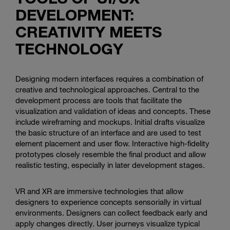
DEVELOPMENT:
CREATIVITY MEETS
TECHNOLOGY
Designing modern interfaces requires a combination of
creative and technological approaches. Central to the
development process are tools that facilitate the
visualization and validation of ideas and concepts. These
include wireframing and mockups. Initial drafts visualize
the basic structure of an interface and are used to test
element placement and user flow. Interactive high-fidelity
prototypes closely resemble the final product and allow
realistic testing, especially in later development stages.
VR and XR are immersive technologies that allow
designers to experience concepts sensorially in virtual
environments. Designers can collect feedback early and
apply changes directly. User journeys visualize typical