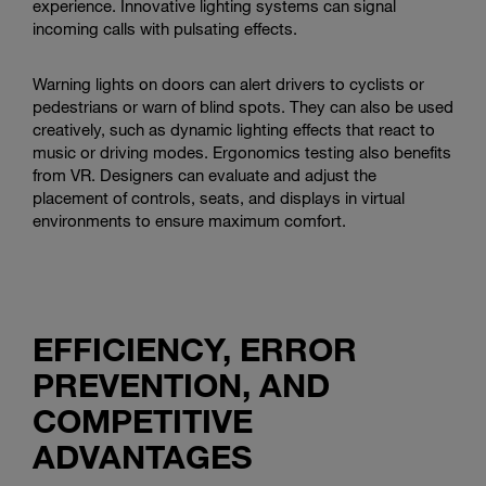
experience. Innovative lighting systems can signal
incoming calls with pulsating effects.
Warning lights on doors can alert drivers to cyclists or
pedestrians or warn of blind spots. They can also be used
creatively, such as dynamic lighting effects that react to
music or driving modes. Ergonomics testing also benefits
from VR. Designers can evaluate and adjust the
placement of controls, seats, and displays in virtual
environments to ensure maximum comfort.
EFFICIENCY, ERROR
PREVENTION, AND
COMPETITIVE
ADVANTAGES