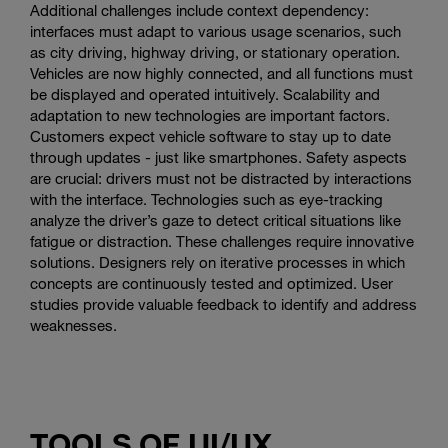
Additional challenges include context dependency:
interfaces must adapt to various usage scenarios, such
as city driving, highway driving, or stationary operation.
Vehicles are now highly connected, and all functions must
be displayed and operated intuitively. Scalability and
adaptation to new technologies are important factors.
Customers expect vehicle software to stay up to date
through updates - just like smartphones. Safety aspects
are crucial: drivers must not be distracted by interactions
with the interface. Technologies such as eye-tracking
analyze the driver’s gaze to detect critical situations like
fatigue or distraction. These challenges require innovative
solutions. Designers rely on iterative processes in which
concepts are continuously tested and optimized. User
studies provide valuable feedback to identify and address
weaknesses.
TOOLS OF UI/UX