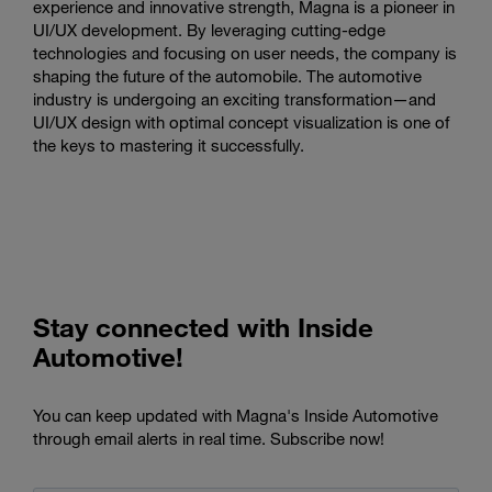
experience and innovative strength, Magna is a pioneer in
UI/UX development. By leveraging cutting-edge
technologies and focusing on user needs, the company is
shaping the future of the automobile. The automotive
industry is undergoing an exciting transformation—and
UI/UX design with optimal concept visualization is one of
the keys to mastering it successfully.
Stay connected with Inside
Automotive!
You can keep updated with Magna's Inside Automotive
through email alerts in real time. Subscribe now!