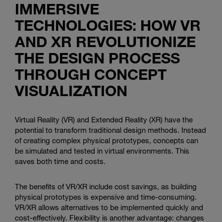
IMMERSIVE
TECHNOLOGIES: HOW VR
AND XR REVOLUTIONIZE
THE DESIGN PROCESS
THROUGH CONCEPT
VISUALIZATION
Virtual Reality (VR) and Extended Reality (XR) have the
potential to transform traditional design methods. Instead
of creating complex physical prototypes, concepts can
be simulated and tested in virtual environments. This
saves both time and costs.
The benefits of VR/XR include cost savings, as building
physical prototypes is expensive and time-consuming.
VR/XR allows alternatives to be implemented quickly and
cost-effectively. Flexibility is another advantage: changes