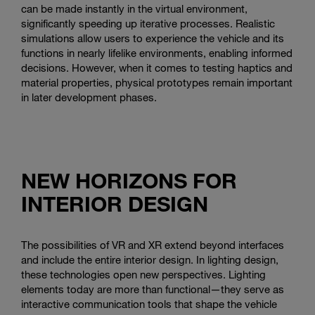
can be made instantly in the virtual environment,
significantly speeding up iterative processes. Realistic
simulations allow users to experience the vehicle and its
functions in nearly lifelike environments, enabling informed
decisions. However, when it comes to testing haptics and
material properties, physical prototypes remain important
in later development phases.
NEW HORIZONS FOR
INTERIOR DESIGN
The possibilities of VR and XR extend beyond interfaces
and include the entire interior design. In lighting design,
these technologies open new perspectives. Lighting
elements today are more than functional—they serve as
interactive communication tools that shape the vehicle