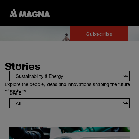
Subscribe
Stories
FILTER
Explore the people, ideas and innovations shaping the future
of mobility.
DATE