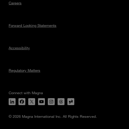
Careers
Forward Looking Statements
Accessibility
Regulatory Matters
Connect with Magna
© 2026 Magna International Inc. All Rights Reserved.