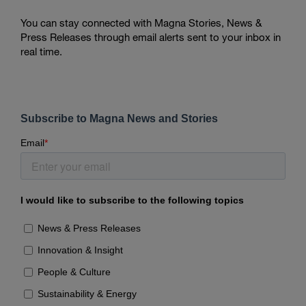
You can stay connected with Magna Stories, News &
Press Releases through email alerts sent to your inbox in
real time.