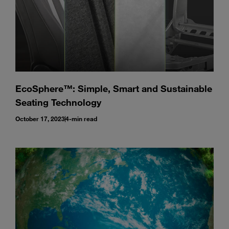
EcoSphere™: Simple, Smart and Sustainable
Seating Technology
October 17, 2023
4-min read