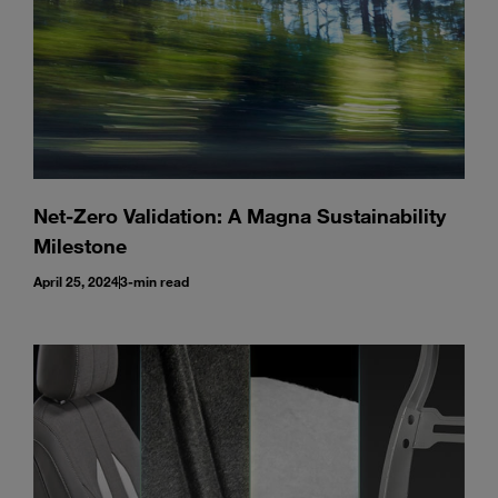
Net-Zero Validation: A Magna Sustainability
Milestone
April 25, 2024
3-min read