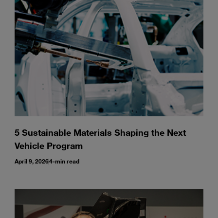
Enter
Search
search
terms
5 Sustainable Materials Shaping the Next
Vehicle Program
April 9, 2026
4-min read