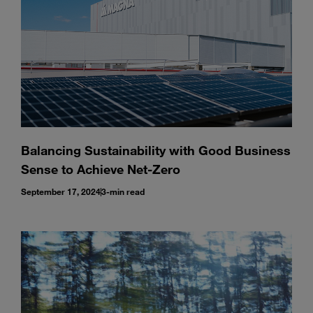
Balancing Sustainability with Good Business
Sense to Achieve Net-Zero
September 17, 2024
3-min read