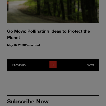
Go Move: Pollinating Ideas to Protect the
Planet
May 16, 2023
2-min read
Previous
1
Next
Subscribe Now