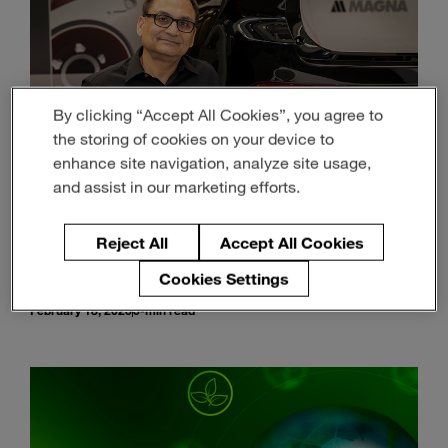
By clicking “Accept All Cookies”, you agree to
the storing of cookies on your device to
enhance site navigation, analyze site usage,
and assist in our marketing efforts.
Reject All
Accept All Cookies
Material Science is Driving a Brighter, Lighter
and More Sustainable Future
Cookies Settings
February 18, 2025
5-min read