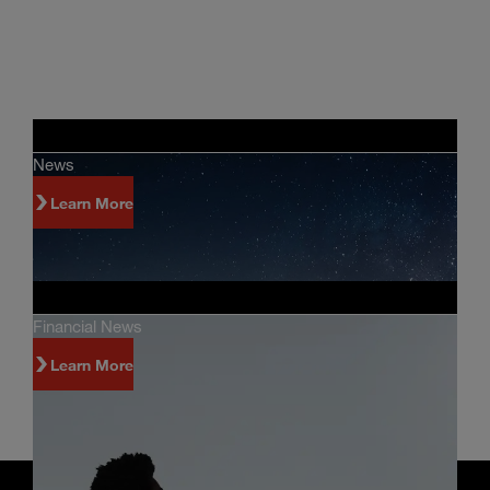
News
Learn More
Financial News
Learn More