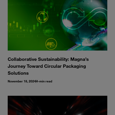
Collaborative Sustainability: Magna’s
Journey Toward Circular Packaging
Solutions
November 18, 2024
4-min read