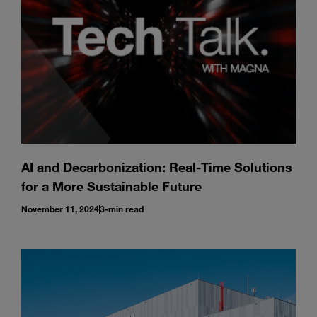
AI and Decarbonization: Real-Time Solutions
for a More Sustainable Future
November 11, 2024
3-min read