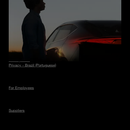
Stories
Privacy
Privacy - EU
Privacy - Brazil (Portuguese)
For Employees
Suppliers