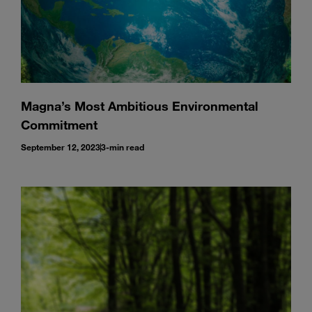
Magna’s Most Ambitious Environmental
Commitment
September 12, 2023
3-min read