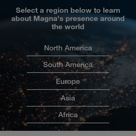
Select a region below to learn
about Magna's presence around
the world
North America
South America
Europe
Asia
Africa