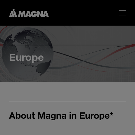
Europe
About Magna in Europe*