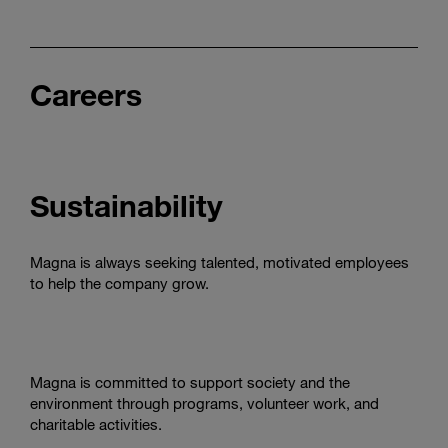
Careers
Sustainability
Magna is always seeking talented, motivated employees
to help the company grow.
Magna is committed to support society and the
environment through programs, volunteer work, and
charitable activities.