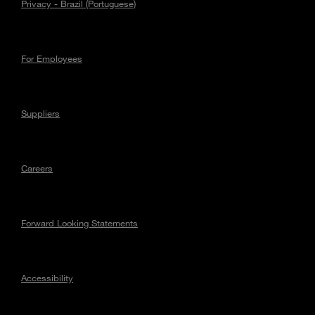
Privacy - Brazil (Portuguese)
For Employees
Suppliers
Careers
Forward Looking Statements
Accessibility