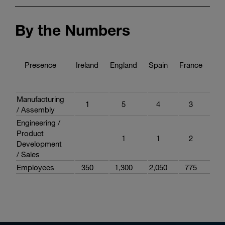
By the Numbers
Presence
Ireland
England
Spain
France
Ita
Manufacturing
1
5
4
3
3
/ Assembly
Engineering /
Product
1
1
2
3
Development
/ Sales
Employees
350
1,300
2,050
775
2,0