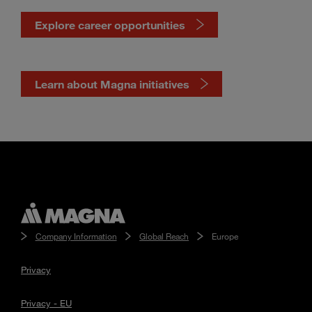
Explore career opportunities
Learn about Magna initiatives
Company Information
Global Reach
Europe
Privacy
Privacy - EU