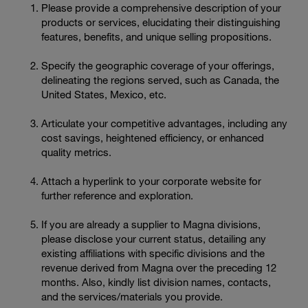
Please provide a comprehensive description of your
products or services, elucidating their distinguishing
features, benefits, and unique selling propositions.
Specify the geographic coverage of your offerings,
delineating the regions served, such as Canada, the
United States, Mexico, etc.
Articulate your competitive advantages, including any
cost savings, heightened efficiency, or enhanced
quality metrics.
Attach a hyperlink to your corporate website for
further reference and exploration.
If you are already a supplier to Magna divisions,
please disclose your current status, detailing any
existing affiliations with specific divisions and the
revenue derived from Magna over the preceding 12
months. Also, kindly list division names, contacts,
and the services/materials you provide.