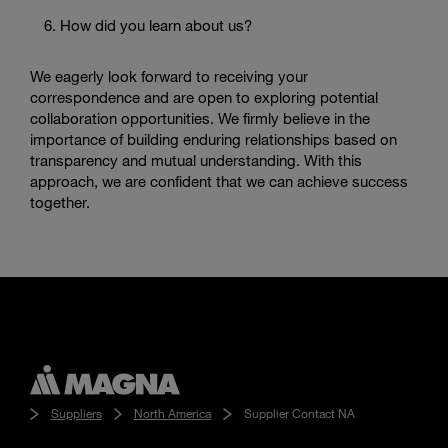
How did you learn about us?
We eagerly look forward to receiving your
correspondence and are open to exploring potential
collaboration opportunities. We firmly believe in the
importance of building enduring relationships based on
transparency and mutual understanding. With this
approach, we are confident that we can achieve success
together.
Suppliers
North America
Supplier Contact NA