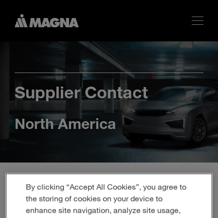
Supplier Contact
North America
By clicking “Accept All Cookies”, you agree to
the storing of cookies on your device to
enhance site navigation, analyze site usage,
At Magna, we prioritize personalized and relevant