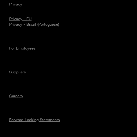
Privacy
Privacy - EU
Privacy - Brazil (Portuguese)
For Employees
Suppliers
Careers
Forward Looking Statements