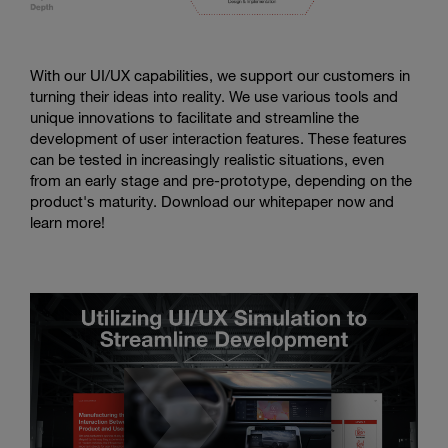
With our UI/UX capabilities, we support our customers in
turning their ideas into reality. We use various tools and
unique innovations to facilitate and streamline the
development of user interaction features. These features
can be tested in increasingly realistic situations, even
from an early stage and pre-prototype, depending on the
product's maturity. Download our whitepaper now and
learn more!