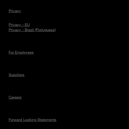
Privacy
Privacy - EU
Privacy - Brazil (Portuguese)
For Employees
Suppliers
Careers
Forward Looking Statements