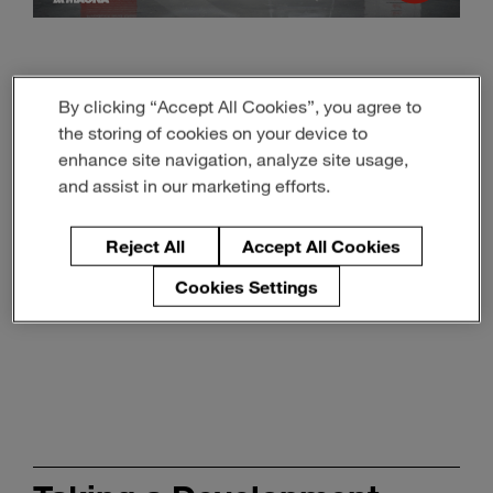
With the right tools and processes to simulate user
By clicking “Accept All Cookies”, you agree to
interaction, both UI and UX can be manufactured to fully
satisfy customer’s expectations – even from an early
the storing of cookies on your device to
stage of development, which greatly reduces time and
enhance site navigation, analyze site usage,
cost consumption for adjusting features at a later stage.
and assist in our marketing efforts.
Reject All
Accept All Cookies
Cookies Settings