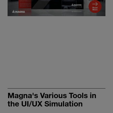
Magna's Various Tools in
the UI/UX Simulation