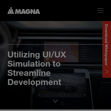
Download Whitepaper
Utilizing UI/UX
Simulation to
Streamline
Development