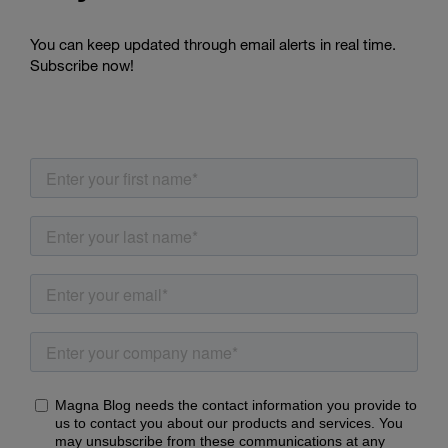
You can keep updated through email alerts in real time.
Subscribe now!