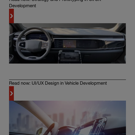
Development
Learn
more
Read now: UI/UX Design in Vehicle Development
Learn
more