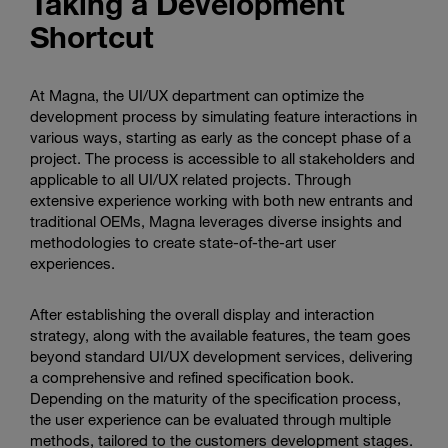
Taking a Development
Shortcut
At Magna, the UI/UX department can optimize the
development process by simulating feature interactions in
various ways, starting as early as the concept phase of a
project. The process is accessible to all stakeholders and
applicable to all UI/UX related projects. Through
extensive experience working with both new entrants and
traditional OEMs, Magna leverages diverse insights and
methodologies to create state-of-the-art user
experiences.
After establishing the overall display and interaction
strategy, along with the available features, the team goes
beyond standard UI/UX development services, delivering
a comprehensive and refined specification book.
Depending on the maturity of the specification process,
the user experience can be evaluated through multiple
methods, tailored to the customers development stages.