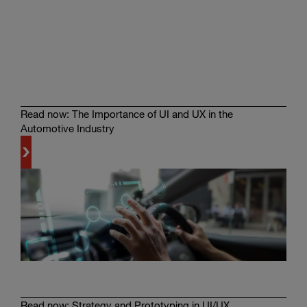
See
Magna’s
Tools
in
Action
Read now: The Importance of UI and UX in the
Automotive Industry
Learn
more
Read now: Strategy and Prototyping in UI/UX