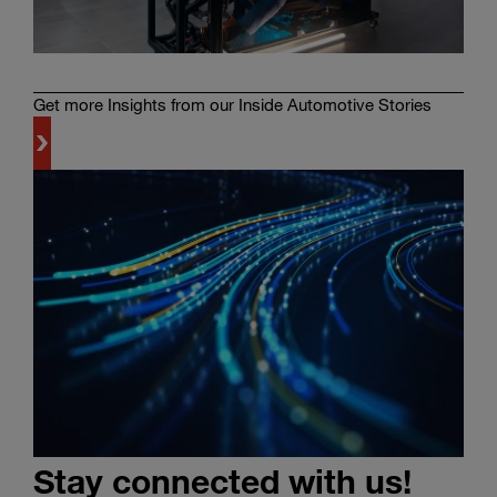
Get more Insights from our Inside Automotive Stories
Learn
more
Stay connected with us!