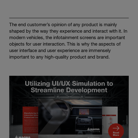
Enter
Search
search
terms
The end customer’s opinion of any product is mainly
shaped by the way they experience and interact with it. In
modern vehicles, the infotainment screens are important
objects for user interaction. This is why the aspects of
user interface and user experience are immensely
important to any high-quality product and brand.