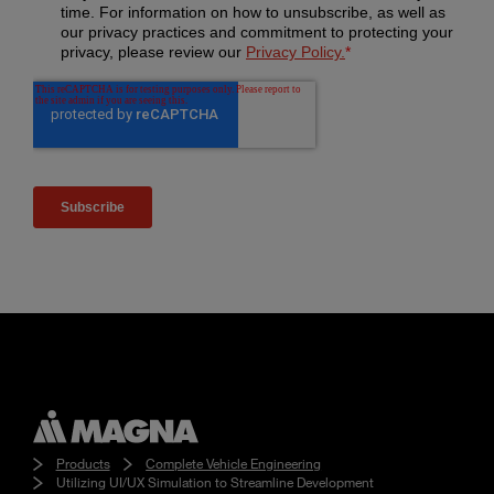
Products
Complete Vehicle Engineering
Utilizing UI/UX Simulation to Streamline Development