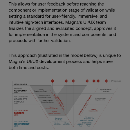
This allows for user feedback before reaching the
component or implementation stage of validation while
setting a standard for user-friendly, immersive, and
intuitive high-tech interfaces. Magna's UI/UX team
finalizes the aligned and evaluated concept, approves it
for implementation in the system and components, and
proceeds with further validation.
This approach (illustrated in the model bellow) is unique to
Magna's UI/UX development process and helps save
both time and costs.