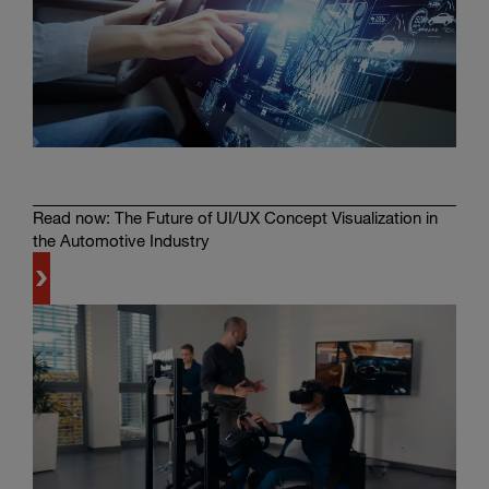
Read now: The Future of UI/UX Concept Visualization in
the Automotive Industry
Learn
more