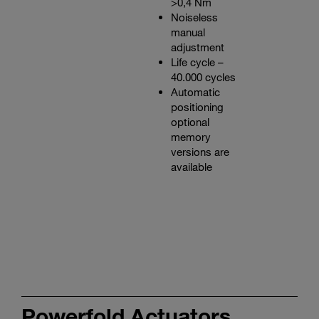
>0,4 Nm
Noiseless
manual
adjustment
Life cycle –
40.000 cycles
Automatic
positioning
optional
memory
versions are
available
Powerfold Actuators