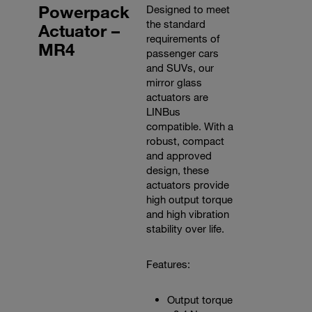
Powerpack
Designed to meet
the standard
Actuator –
requirements of
MR4
passenger cars
and SUVs, our
mirror glass
actuators are
LINBus
compatible. With a
robust, compact
and approved
design, these
actuators provide
high output torque
and high vibration
stability over life.
Features:
Output torque