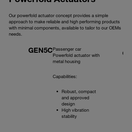
Our powerfold actuator concept provides a simple
approach to make reliable and high performing products
with minimal components, available to tailor to our OEMs
needs.
GEN5C
Passenger car
G
Powerfold actuator with
metal housing
Capabilities:
Robust, compact
and approved
design
High vibration
stability