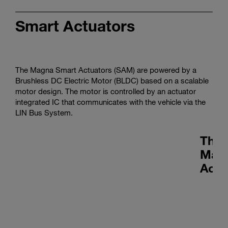
Smart Actuators
The Magna Smart Actuators (SAM) are powered by a
Brushless DC Electric Motor (BLDC) based on a scalable
motor design. The motor is controlled by an actuator
integrated IC that communicates with the vehicle via the
LIN Bus System.
Ther
Man
Actu