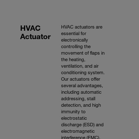
HVAC
HVAC actuators are
essential for
Actuator
electronically
controlling the
movement of flaps in
the heating,
ventilation, and air
conditioning system.
Our actuators offer
several advantages,
including automatic
addressing, stall
detection, and high
immunity to
electrostatic
discharge (ESD) and
electromagnetic
interference (EMC).