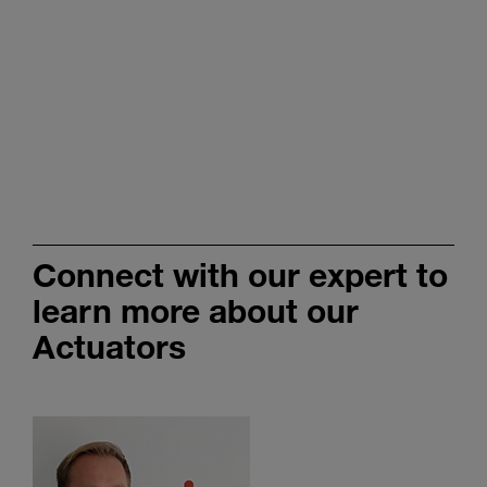
Connect with our expert to
learn more about our
Actuators