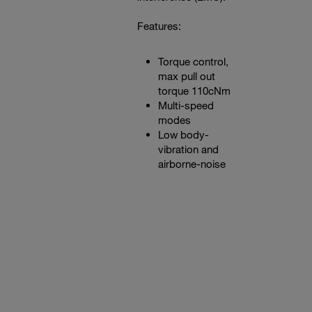
Features:
Torque control,
max pull out
torque 110cNm
Multi-speed
modes
Low body-
vibration and
airborne-noise