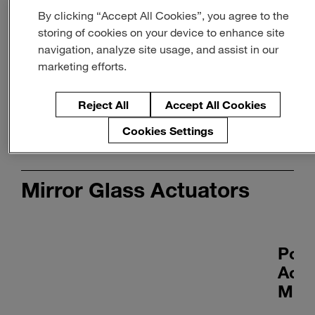
By clicking “Accept All Cookies”, you agree to the
Smart Actuators
storing of cookies on your device to enhance site
Learn more
navigation, analyze site usage, and assist in our
marketing efforts.
Reject All
Accept All Cookies
Cookies Settings
Mirror Glass Actuators
Pow
Actu
MR5