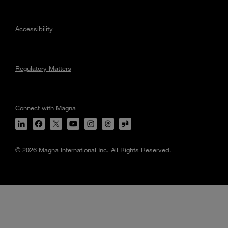
Accessibility
Regulatory Matters
Connect with Magna
© 2026 Magna International Inc. All Rights Reserved.