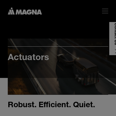
Cont
Actuators
Robust. Efficient. Quiet.