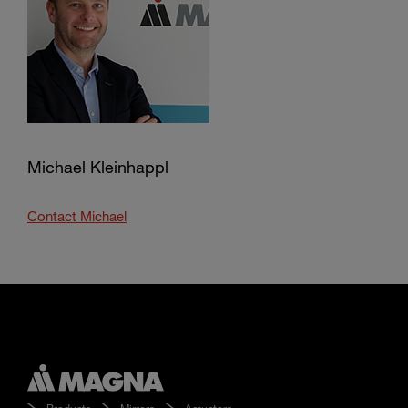
Michael Kleinhappl
Contact Michael
Products
Mirrors
Actuators