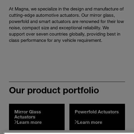
Enter
Search
At Magna, we specialize in the design and manufacture of
search
cutting-edge automotive actuators. Our mirror glass,
terms
powerfold and smart actuators are renowned for their low
noise, compact size and exceptional reliability. We
support over seven countries globally, providing best in
class performance for any vehicle requirement.
Our product portfolio
Mirror Glass
Powerfold Actuators
Actuators
Learn more
Learn more