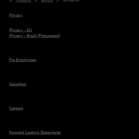
Privacy
Privacy - EU
Privacy - Brazil (Portuguese)
For Employees
Suppliers
Careers
Forward Looking Statements